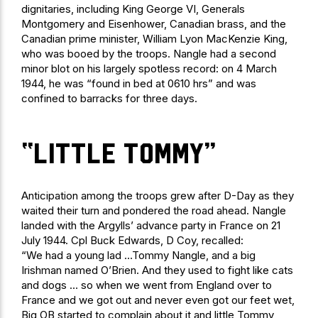
dignitaries, including King George VI, Generals
Montgomery and Eisenhower, Canadian brass, and the
Canadian prime minister, William Lyon MacKenzie King,
who was booed by the troops. Nangle had a second
minor blot on his largely spotless record: on 4 March
1944, he was “found in bed at 0610 hrs” and was
confined to barracks for three days.
“little Tommy”
Anticipation among the troops grew after D-Day as they
waited their turn and pondered the road ahead. Nangle
landed with the Argylls’ advance party in France on 21
July 1944. Cpl Buck Edwards, D Coy, recalled:
“We had a young lad …Tommy Nangle, and a big
Irishman named O’Brien. And they used to fight like cats
and dogs … so when we went from England over to
France and we got out and never even got our feet wet,
Big OB started to complain about it and little Tommy