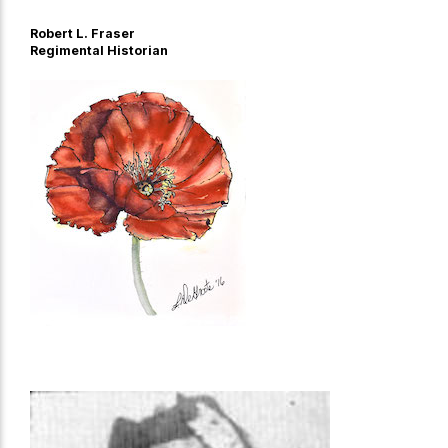
Robert L. Fraser
Regimental Historian