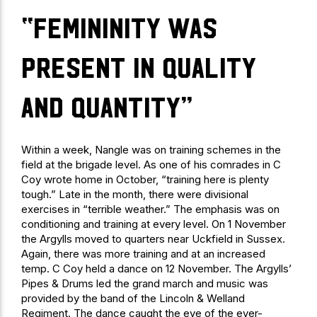
“Femininity was
present in quality
and quantity”
Within a week, Nangle was on training schemes in the
field at the brigade level. As one of his comrades in C
Coy wrote home in October, “training here is plenty
tough.” Late in the month, there were divisional
exercises in “terrible weather.” The emphasis was on
conditioning and training at every level. On 1 November
the Argylls moved to quarters near Uckfield in Sussex.
Again, there was more training and at an increased
temp. C Coy held a dance on 12 November. The Argylls’
Pipes & Drums led the grand march and music was
provided by the band of the Lincoln & Welland
Regiment. The dance caught the eye of the ever-