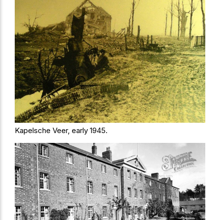
Kapelsche Veer, early 1945.