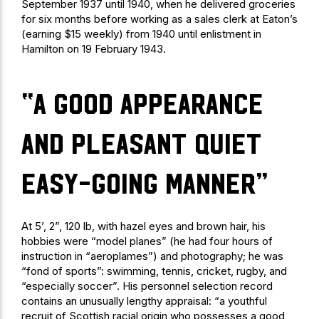
September 1937 until 1940, when he delivered groceries
for six months before working as a sales clerk at Eaton’s
(earning $15 weekly) from 1940 until enlistment in
Hamilton on 19 February 1943.
“a good appearance
and pleasant quiet
easy-going manner”
At 5’, 2”, 120 lb, with hazel eyes and brown hair, his
hobbies were “model planes” (he had four hours of
instruction in “aeroplames”) and photography; he was
“fond of sports”: swimming, tennis, cricket, rugby, and
“especially soccer”. His personnel selection record
contains an unusually lengthy appraisal: “a youthful
recruit of Scottish racial origin who possesses a good