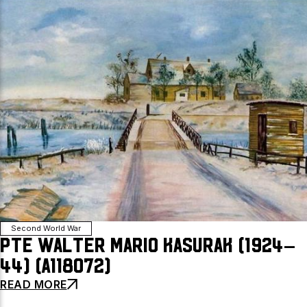
Second World War
Pte Walter Mario Kasurak (1924–
44) (A118072)
READ MORE