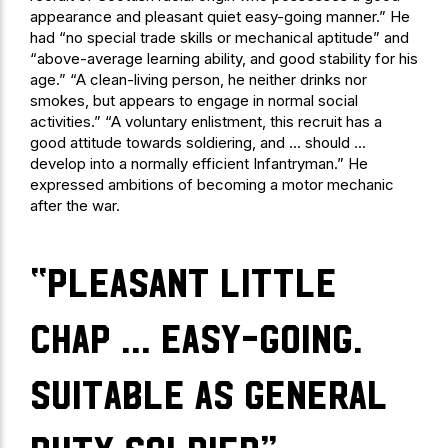
appearance and pleasant quiet easy-going manner.” He
had “no special trade skills or mechanical aptitude” and
“above-average learning ability, and good stability for his
age.” “A clean-living person, he neither drinks nor
smokes, but appears to engage in normal social
activities.” “A voluntary enlistment, this recruit has a
good attitude towards soldiering, and … should …
develop into a normally efficient Infantryman.” He
expressed ambitions of becoming a motor mechanic
after the war.
“pleasant little
chap … easy-going.
Suitable as general