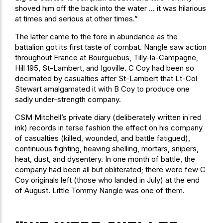
shoved him off the back into the water … it was hilarious
at times and serious at other times.”
The latter came to the fore in abundance as the
battalion got its first taste of combat. Nangle saw action
throughout France at Bourguebus, Tilly-la-Campagne,
Hill 195, St-Lambert, and Igoville. C Coy had been so
decimated by casualties after St-Lambert that Lt-Col
Stewart amalgamated it with B Coy to produce one
sadly under-strength company.
CSM Mitchell’s private diary (deliberately written in red
ink) records in terse fashion the effect on his company
of casualties (killed, wounded, and battle fatigued),
continuous fighting, heaving shelling, mortars, snipers,
heat, dust, and dysentery. In one month of battle, the
company had been all but obliterated; there were few C
Coy originals left (those who landed in July) at the end
of August. Little Tommy Nangle was one of them.