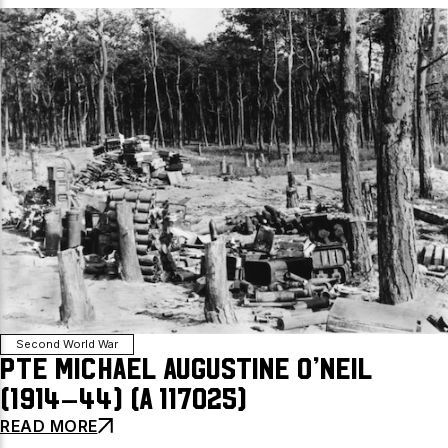
Second World War
Pte Michael Augustine O’Neil
(1914–44) (A 117025)
READ MORE