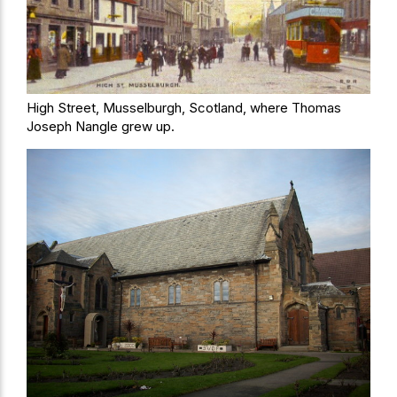
High Street, Musselburgh, Scotland, where Thomas
Joseph Nangle grew up.