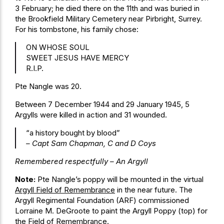
3 February; he died there on the 11th and was buried in
the Brookfield Military Cemetery near Pirbright, Surrey.
For his tombstone, his family chose:
ON WHOSE SOUL
SWEET JESUS HAVE MERCY
R.I.P.
Pte Nangle was 20.
Between 7 December 1944 and 29 January 1945, 5
Argylls were killed in action and 31 wounded.
“a history bought by blood”
– Capt Sam Chapman, C and D Coys
Remembered respectfully – An Argyll
Note:
Pte Nangle’s poppy will be mounted in the virtual
Argyll Field of Remembrance
in the near future. The
Argyll Regimental Foundation (ARF) commissioned
Lorraine M. DeGroote to paint the Argyll Poppy (top) for
the Field of Remembrance.