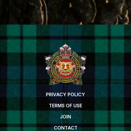
PRIVACY POLICY
TERMS OF USE
JOIN
CONTACT