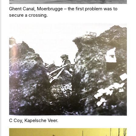
Ghent Canal, Moerbrugge – the first problem was to
secure a crossing.
C Coy, Kapelsche Veer.