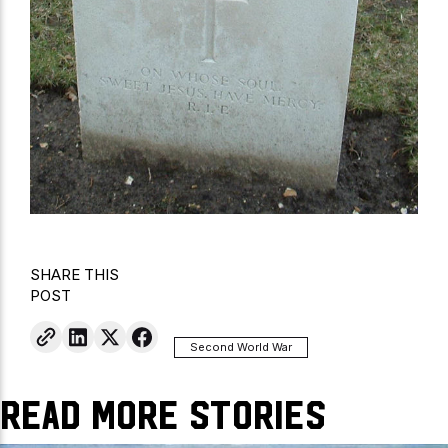
SHARE THIS
POST
Second World War
Read More Stories