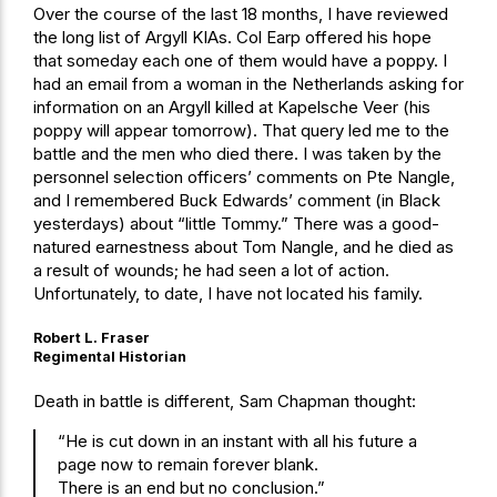
Over the course of the last 18 months, I have reviewed
the long list of Argyll KIAs. Col Earp offered his hope
that someday each one of them would have a poppy. I
had an email from a woman in the Netherlands asking for
information on an Argyll killed at Kapelsche Veer (his
poppy will appear tomorrow). That query led me to the
battle and the men who died there. I was taken by the
personnel selection officers’ comments on Pte Nangle,
and I remembered Buck Edwards’ comment (in Black
yesterdays) about “little Tommy.” There was a good-
natured earnestness about Tom Nangle, and he died as
a result of wounds; he had seen a lot of action.
Unfortunately, to date, I have not located his family.
Robert L. Fraser
Regimental Historian
Death in battle is different, Sam Chapman thought:
“He is cut down in an instant with all his future a
page now to remain forever blank.
There is an end but no conclusion.”