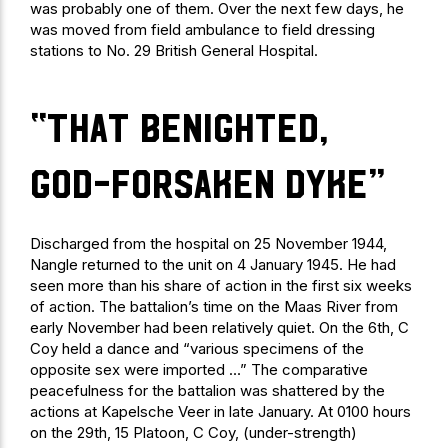
was probably one of them. Over the next few days, he
was moved from field ambulance to field dressing
stations to No. 29 British General Hospital.
“that benighted,
god-forsaken dyke”
Discharged from the hospital on 25 November 1944,
Nangle returned to the unit on 4 January 1945. He had
seen more than his share of action in the first six weeks
of action. The battalion’s time on the Maas River from
early November had been relatively quiet. On the 6th, C
Coy held a dance and “various specimens of the
opposite sex were imported …” The comparative
peacefulness for the battalion was shattered by the
actions at Kapelsche Veer in late January. At 0100 hours
on the 29th, 15 Platoon, C Coy, (under-strength)