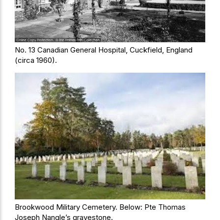
No. 13 Canadian General Hospital, Cuckfield, England
(circa 1960).
Brookwood Military Cemetery. Below: Pte Thomas
Joseph Nangle’s gravestone.