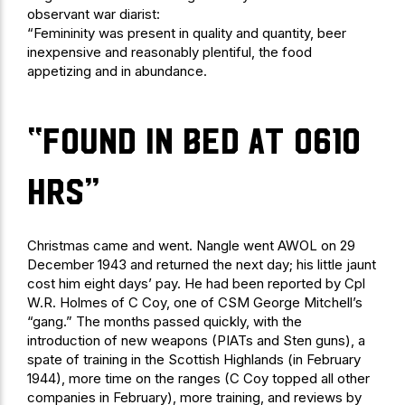
observant war diarist:
“Femininity was present in quality and quantity, beer
inexpensive and reasonably plentiful, the food
appetizing and in abundance.
“found in bed at 0610
hrs”
Christmas came and went. Nangle went AWOL on 29
December 1943 and returned the next day; his little jaunt
cost him eight days’ pay. He had been reported by Cpl
W.R. Holmes of C Coy, one of CSM George Mitchell’s
“gang.” The months passed quickly, with the
introduction of new weapons (PIATs and Sten guns), a
spate of training in the Scottish Highlands (in February
1944), more time on the ranges (C Coy topped all other
companies in February), more training, and reviews by