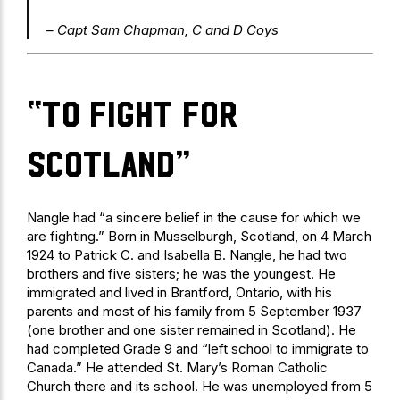
– Capt Sam Chapman, C and D Coys
“To fight for
Scotland”
Nangle had “a sincere belief in the cause for which we
are fighting.” Born in Musselburgh, Scotland, on 4 March
1924 to Patrick C. and Isabella B. Nangle, he had two
brothers and five sisters; he was the youngest. He
immigrated and lived in Brantford, Ontario, with his
parents and most of his family from 5 September 1937
(one brother and one sister remained in Scotland). He
had completed Grade 9 and “left school to immigrate to
Canada.” He attended St. Mary’s Roman Catholic
Church there and its school. He was unemployed from 5