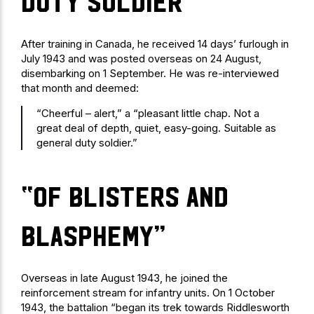
duty soldier”
After training in Canada, he received 14 days’ furlough in
July 1943 and was posted overseas on 24 August,
disembarking on 1 September. He was re-interviewed
that month and deemed:
“Cheerful – alert,” a “pleasant little chap. Not a
great deal of depth, quiet, easy-going. Suitable as
general duty soldier.”
“of blisters and
blasphemy”
Overseas in late August 1943, he joined the
reinforcement stream for infantry units. On 1 October
1943, the battalion “began its trek towards Riddlesworth