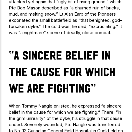
attacked yet again that “ugly bit of rising ground,” which
Pte Bob Mason described as “a churned ruin of bricks,
mud, and melting snow.” Lt Alan Earp of the Pioneers
excoriated the small battlefield as “that benighted, god-
forsaken dyke.” The cold was, he said, “excruciating.” It
was “a nightmare” scene of deadly, close combat.
“a sincere belief in
the cause for which
we are fighting”
When Tommy Nangle enlisted, he expressed “a sincere
belief in the cause for which we are fighting.” There, “in
the grim unreality” of the dyke, his struggle in that cause
ended. Severely wounded, Pte Nangle was transferred
to No. 13 Canadian General Field Hospital in Cuckfield on