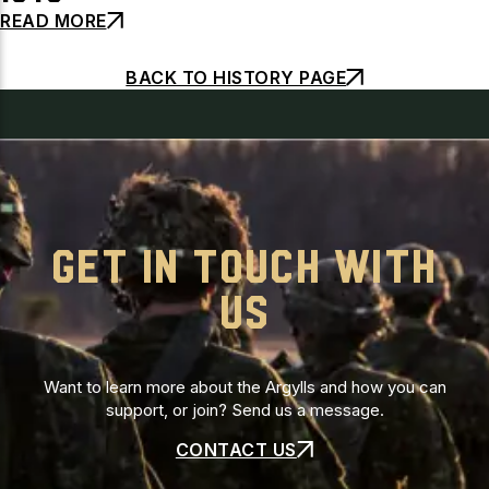
READ MORE
BACK TO HISTORY PAGE
GET IN TOUCH WITH
US
Want to learn more about the Argylls and how you can
support, or join? Send us a message.
CONTACT US