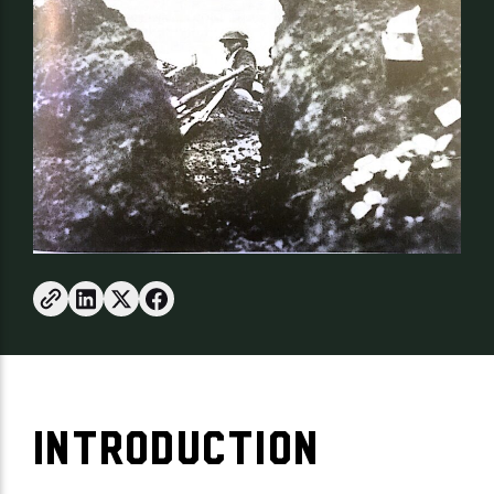
INTRODUCTION