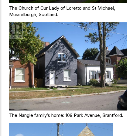
The Church of Our Lady of Loretto and St Michael,
Musselburgh, Scotland.
The Nangle family’s home: 109 Park Avenue, Brantford.