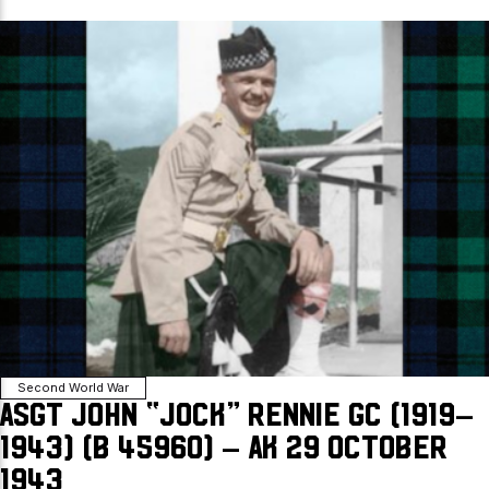
Second World War
ASgt John “Jock” Rennie GC (1919–
1943) (B 45960) – AK 29 October
1943