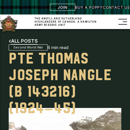
JOIN
BUY A POPPY
CONTACT US
THE ARGYLL AND SUTHERLAND
HIGHLANDERS
OF CANADA, A HAMILTON
ARMY RESERVE UNIT
ALL POSTS
6 min read
Second World War
PTE THOMAS
JOSEPH NANGLE
(B 143216)
(1924–45)