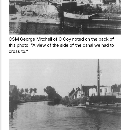
CSM George Mitchell of C Coy noted on the back of
this photo: “A view of the side of the canal we had to
cross to.”