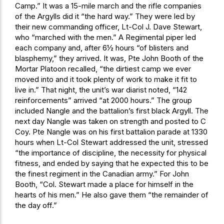
Camp.” It was a 15-mile march and the rifle companies
of the Argylls did it “the hard way.” They were led by
their new commanding officer, Lt-Col J. Dave Stewart,
who “marched with the men.” A Regimental piper led
each company and, after 6½ hours “of blisters and
blasphemy,” they arrived. It was, Pte John Booth of the
Mortar Platoon recalled, “the dirtiest camp we ever
moved into and it took plenty of work to make it fit to
live in.” That night, the unit’s war diarist noted, “142
reinforcements” arrived “at 2000 hours.” The group
included Nangle and the battalion’s first black Argyll. The
next day Nangle was taken on strength and posted to C
Coy. Pte Nangle was on his first battalion parade at 1330
hours when Lt-Col Stewart addressed the unit, stressed
“the importance of discipline, the necessity for physical
fitness, and ended by saying that he expected this to be
the finest regiment in the Canadian army.” For John
Booth, “Col. Stewart made a place for himself in the
hearts of his men.” He also gave them “the remainder of
the day off.”