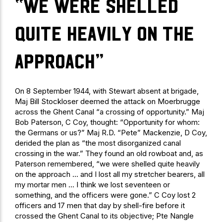
“we were shelled
quite heavily on the
approach”
On 8 September 1944, with Stewart absent at brigade,
Maj Bill Stockloser deemed the attack on Moerbrugge
across the Ghent Canal “a crossing of opportunity.” Maj
Bob Paterson, C Coy, thought: “Opportunity for whom:
the Germans or us?” Maj R.D. “Pete” Mackenzie, D Coy,
derided the plan as “the most disorganized canal
crossing in the war.” They found an old rowboat and, as
Paterson remembered, “we were shelled quite heavily
on the approach … and I lost all my stretcher bearers, all
my mortar men … I think we lost seventeen or
something, and the officers were gone.” C Coy lost 2
officers and 17 men that day by shell-fire before it
crossed the Ghent Canal to its objective; Pte Nangle