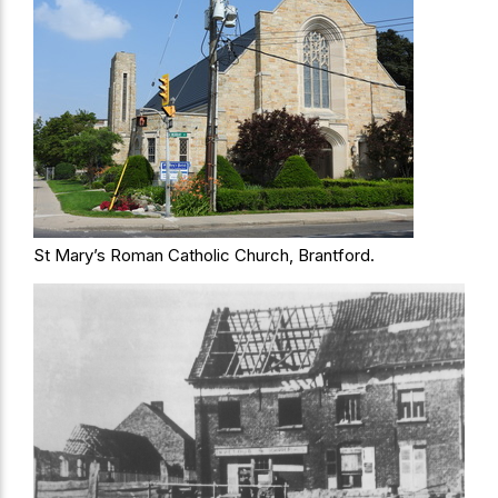
St Mary’s Roman Catholic Church, Brantford.