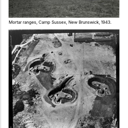
Mortar ranges, Camp Sussex, New Brunswick, 1943.