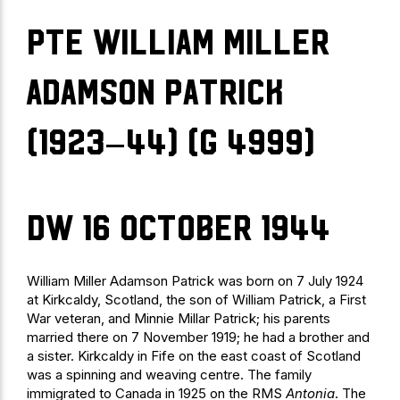
Pte William Miller
Adamson Patrick
(1923–44) (G 4999)
DW 16 October 1944
William Miller Adamson Patrick was born on 7 July 1924
at Kirkcaldy, Scotland, the son of William Patrick, a First
War veteran, and Minnie Millar Patrick; his parents
married there on 7 November 1919; he had a brother and
a sister. Kirkcaldy in Fife on the east coast of Scotland
was a spinning and weaving centre. The family
immigrated to Canada in 1925 on the RMS
Antonia
. The