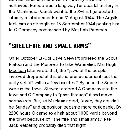
northwest Europe was a long way for coastal artillery in
the Maritimes. Patrick went to the X-4 list (unposted
infantry reinforcements) on 31 August 1944. The Argylls
took him on strength on 15 September 1944 posting him
to C Company commanded by
Maj Bob Paterson
.
“shellfire and small arms”
On 14 October
Lt-Col Dave Stewart
ordered the Scout
Platoon and the Pioneers to take Watervliet.
Maj Hugh
Maclean
later wrote that, the “jaws of the people
involved dropped at this bland pronouncement, but the
party set off within a few minutes.” By noon the Scouts
were in the town. Stewart ordered A Company into the
town and C Company to “pass through” it and move
northwards. But, as Maclean noted, “every day couldn’t
be Sunday” and opposition became more noticeable. By
2200 hours C came to a halt about 1,000 yards beyond
the town because of “shellfire and small arms.”
Pte
Jack Reibeling
probably died that night.