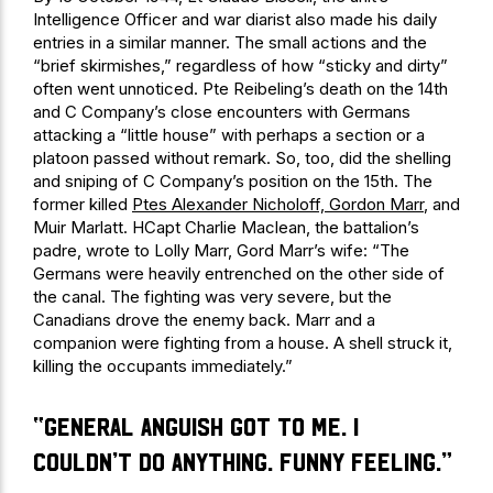
Intelligence Officer and war diarist also made his daily
entries in a similar manner. The small actions and the
“brief skirmishes,” regardless of how “sticky and dirty”
often went unnoticed. Pte Reibeling’s death on the 14th
and C Company’s close encounters with Germans
attacking a “little house” with perhaps a section or a
platoon passed without remark. So, too, did the shelling
and sniping of C Company’s position on the 15th. The
former killed
Ptes Alexander Nicholoff, Gordon Marr
, and
Muir Marlatt. HCapt Charlie Maclean, the battalion’s
padre, wrote to Lolly Marr, Gord Marr’s wife: “The
Germans were heavily entrenched on the other side of
the canal. The fighting was very severe, but the
Canadians drove the enemy back. Marr and a
companion were fighting from a house. A shell struck it,
killing the occupants immediately.”
“general anguish got to me. I
couldn’t do anything. Funny feeling.”