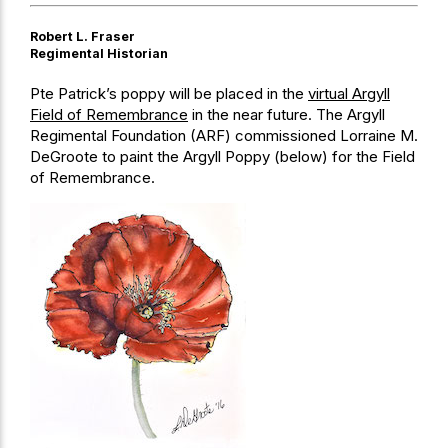
Robert L. Fraser
Regimental Historian
Pte Patrick’s poppy will be placed in the
virtual Argyll
Field of Remembrance
in the near future. The Argyll
Regimental Foundation (ARF) commissioned Lorraine M.
DeGroote to paint the Argyll Poppy (below) for the Field
of Remembrance.