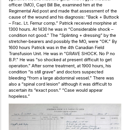
officer (MO), Capt Bill Bie, examined him at the
Regimental Aid post and made that assessment of the
cause of the wound and his diagnosis: “Back + Buttock
– Frac. Lt. Femur comp.” Patrick received morphine at
1300 hours. At 1430 he was in “Considerable shock –
condition not good.” The “Splinting + dressing” by the
stretcher-bearers and possibly the MO, were “OK.” By
1600 hours Patrick was in the 4th Canadian Field
Transfusion Unit. He was in “GRAVE SHOCK. No P no
B.P.” He was “so shocked at present difficult to get
operation.” After some treatment, at 1900 hours, his
condition “is still grave” and doctors suspected
bleeding “from a large abdominal vessel.” There was
also a “spinal cord lesion” although it was difficult to
ascertain its “exact posn.” “Case would appear
hopeless.”