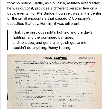
took no notice. Battle, as Cpl Ruch, astutely noted after
he was out of it, provides a different perspective on a
day’s events. For Pte Bridge, however, was in the centre
of the small encounters that caused C Company’s
casualties that day. For him, it was different:
That, [the previous night’s fighting and the day’s
fighting] and the continued barrages,
and no sleep, and general anguish got to me. I
couldn’t do anything. Funny feeling.