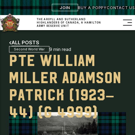
JOIN
BUY A POPPY
CONTACT US
THE ARGYLL AND SUTHERLAND
HIGHLANDERS
OF CANADA, A HAMILTON
ARMY RESERVE UNIT
ALL POSTS
9 min read
Second World War
PTE WILLIAM
MILLER ADAMSON
PATRICK (1923–
44) (G 4999)