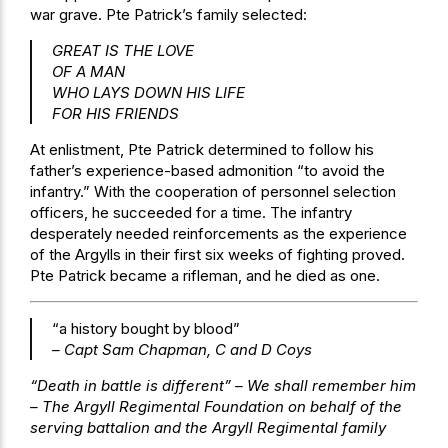
war grave. Pte Patrick’s family selected:
GREAT IS THE LOVE
OF A MAN
WHO LAYS DOWN HIS LIFE
FOR HIS FRIENDS
At enlistment, Pte Patrick determined to follow his
father’s experience-based admonition “to avoid the
infantry.” With the cooperation of personnel selection
officers, he succeeded for a time. The infantry
desperately needed reinforcements as the experience
of the Argylls in their first six weeks of fighting proved.
Pte Patrick became a rifleman, and he died as one.
“a history bought by blood”
– Capt Sam Chapman, C and D Coys
“Death in battle is different” – We shall remember him
– The Argyll Regimental Foundation on behalf of the
serving battalion and the Argyll Regimental family