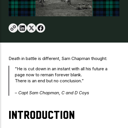
Death in battle is different, Sam Chapman thought:
“He is cut down in an instant with all his future a
page now to remain forever blank.
There is an end but no conclusion.”
– Capt Sam Chapman, C and D Coys
Introduction