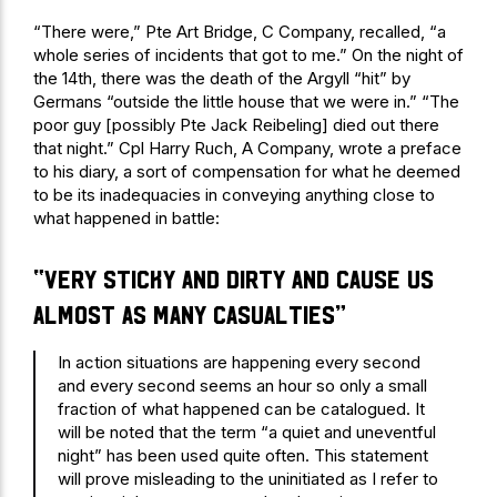
“There were,” Pte Art Bridge, C Company, recalled, “a
whole series of incidents that got to me.” On the night of
the 14th, there was the death of the Argyll “hit” by
Germans “outside the little house that we were in.” “The
poor guy [possibly Pte Jack Reibeling] died out there
that night.” Cpl Harry Ruch, A Company, wrote a preface
to his diary, a sort of compensation for what he deemed
to be its inadequacies in conveying anything close to
what happened in battle:
“very sticky and dirty and cause us
almost as many casualties”
In action situations are happening every second
and every second seems an hour so only a small
fraction of what happened can be catalogued. It
will be noted that the term “a quiet and uneventful
night” has been used quite often. This statement
will prove misleading to the uninitiated as I refer to