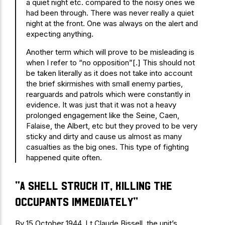
a quiet night etc. compared to the noisy ones we
had been through. There was never really a quiet
night at the front. One was always on the alert and
expecting anything.
Another term which will prove to be misleading is
when I refer to “no opposition”[.] This should not
be taken literally as it does not take into account
the brief skirmishes with small enemy parties,
rearguards and patrols which were constantly in
evidence. It was just that it was not a heavy
prolonged engagement like the Seine, Caen,
Falaise, the Albert, etc but they proved to be very
sticky and dirty and cause us almost as many
casualties as the big ones. This type of fighting
happened quite often.
“A shell struck it, killing the
occupants immediately”
By 15 October 1944, Lt Claude Bissell, the unit’s