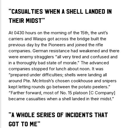
“casualties when a shell landed in
their midst”
At 0430 hours on the morning of the 15th, the unit’s
carriers and Wasps got across the bridge built the
previous day by the Pioneers and joined the rifle
companies. German resistance had weakened and there
were enemy stragglers “all very tired and confused and
in a thoroughly bad state of morale.” The advanced
companies stopped for lunch about noon. It was
“prepared under difficulties; shells were landing all
around Pte. McIntosh’s chosen cookhouse and snipers
kept letting rounds go between the potato peelers.”
“Farther forward, most of No. 15 platoon [C Company]
became casualties when a shell landed in their midst.”
“a whole series of incidents that
got to me”