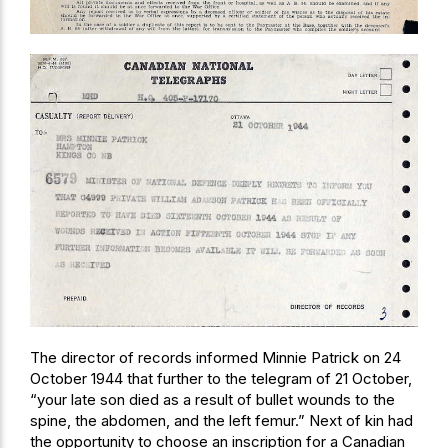
The director of records informed Minnie Patrick on 24
October 1944 that further to the telegram of 21 October,
“your late son died as a result of bullet wounds to the
spine, the abdomen, and the left femur.” Next of kin had
the opportunity to choose an inscription for a Canadian