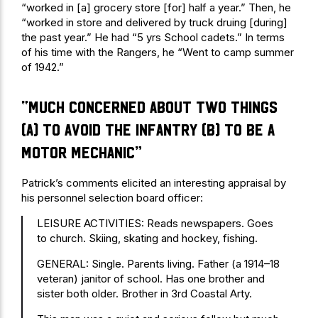
“worked in [a] grocery store [for] half a year.” Then, he
“worked in store and delivered by truck druing [during]
the past year.” He had “5 yrs School cadets.” In terms
of his time with the Rangers, he “Went to camp summer
of 1942.”
“much concerned about two things
(a) to avoid the infantry (b) to be a
motor mechanic”
Patrick’s comments elicited an interesting appraisal by
his personnel selection board officer:
LEISURE ACTIVITIES: Reads newspapers. Goes
to church. Skiing, skating and hockey, fishing.
GENERAL: Single. Parents living. Father (a 1914–18
veteran) janitor of school. Has one brother and
sister both older. Brother in 3rd Coastal Arty.