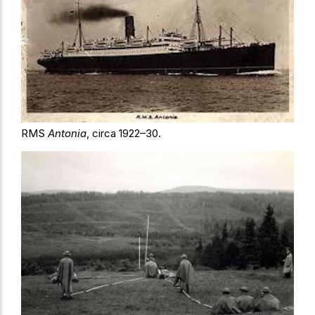
RMS
Antonia
, circa 1922–30.