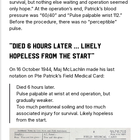
survival, but nothing else waiting and operation seemed
only hope.” At the operation’s end, Patrick’s blood
pressure was “60/40” and “Pulse palpable wrist 112.”
Before the procedure, there was no “perceptible”
pulse.
“Died 6 hours later … Likely
hopeless from the start”
On 16 October 1944, Maj McLachlin made his last
notation on Pte Patrick’s Field Medical Card:
Died 6 hours later.
Pulse palpable at wrist at end operation, but
gradually weaker.
Too much peritoneal soiling and too much
associated injury for survival. Likely hopeless
from the start.