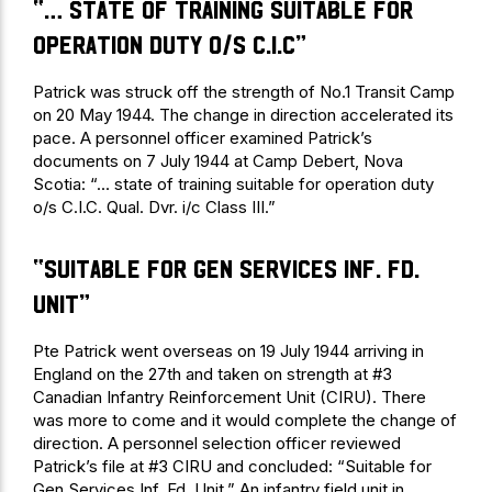
“… state of training suitable for
operation duty o/s C.I.C”
Patrick was struck off the strength of No.1 Transit Camp
on 20 May 1944. The change in direction accelerated its
pace. A personnel officer examined Patrick’s
documents on 7 July 1944 at Camp Debert, Nova
Scotia: “… state of training suitable for operation duty
o/s C.I.C. Qual. Dvr. i/c Class III.”
“Suitable for Gen Services Inf. Fd.
Unit”
Pte Patrick went overseas on 19 July 1944 arriving in
England on the 27th and taken on strength at #3
Canadian Infantry Reinforcement Unit (CIRU). There
was more to come and it would complete the change of
direction. A personnel selection officer reviewed
Patrick’s file at #3 CIRU and concluded: “Suitable for
Gen Services Inf. Fd. Unit.” An infantry field unit in