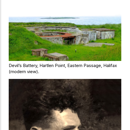
Devil’s Battery, Hartlen Point, Eastern Passage, Halifax
(modern view).