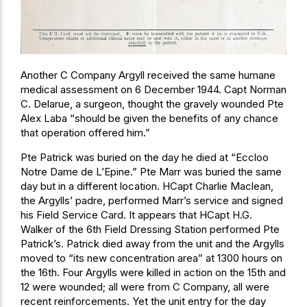
Another C Company Argyll received the same humane
medical assessment on 6 December 1944. Capt Norman
C. Delarue, a surgeon, thought the gravely wounded Pte
Alex Laba “should be given the benefits of any chance
that operation offered him.”
Pte Patrick was buried on the day he died at “Eccloo
Notre Dame de L’Epine.” Pte Marr was buried the same
day but in a different location. HCapt Charlie Maclean,
the Argylls’ padre, performed Marr’s service and signed
his Field Service Card. It appears that HCapt H.G.
Walker of the 6th Field Dressing Station performed Pte
Patrick’s. Patrick died away from the unit and the Argylls
moved to “its new concentration area” at 1300 hours on
the 16th. Four Argylls were killed in action on the 15th and
12 were wounded; all were from C Company, all were
recent reinforcements. Yet the unit entry for the day