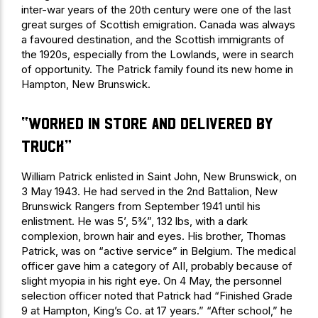
inter-war years of the 20th century were one of the last
great surges of Scottish emigration. Canada was always
a favoured destination, and the Scottish immigrants of
the 1920s, especially from the Lowlands, were in search
of opportunity. The Patrick family found its new home in
Hampton, New Brunswick.
“worked in store and delivered by
truck”
William Patrick enlisted in Saint John, New Brunswick, on
3 May 1943. He had served in the 2nd Battalion, New
Brunswick Rangers from September 1941 until his
enlistment. He was 5’, 5¾”, 132 lbs, with a dark
complexion, brown hair and eyes. His brother, Thomas
Patrick, was on “active service” in Belgium. The medical
officer gave him a category of AII, probably because of
slight myopia in his right eye. On 4 May, the personnel
selection officer noted that Patrick had “Finished Grade
9 at Hampton, King’s Co. at 17 years.” “After school,” he