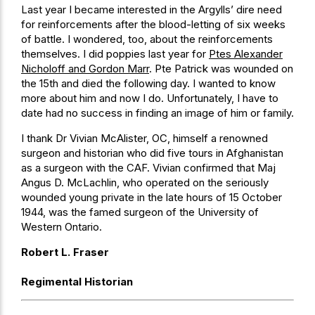
Last year I became interested in the Argylls’ dire need
for reinforcements after the blood-letting of six weeks
of battle. I wondered, too, about the reinforcements
themselves. I did poppies last year for
Ptes Alexander
Nicholoff and Gordon Marr
. Pte Patrick was wounded on
the 15th and died the following day. I wanted to know
more about him and now I do. Unfortunately, I have to
date had no success in finding an image of him or family.
I thank Dr Vivian McAlister, OC, himself a renowned
surgeon and historian who did five tours in Afghanistan
as a surgeon with the CAF. Vivian confirmed that Maj
Angus D. McLachlin, who operated on the seriously
wounded young private in the late hours of 15 October
1944, was the famed surgeon of the University of
Western Ontario.
Robert L. Fraser
Regimental Historian