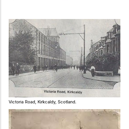
Victoria Road, Kirkcaldy, Scotland.