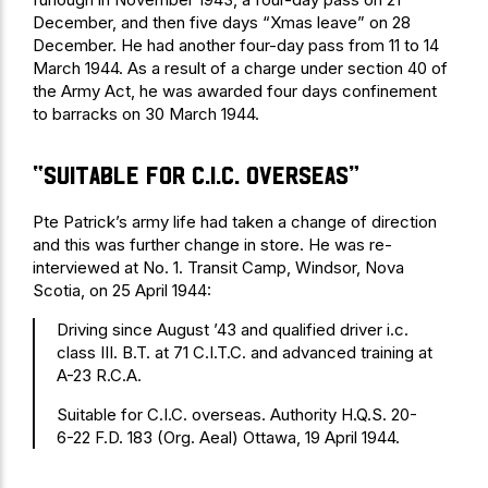
December, and then five days “Xmas leave” on 28
December. He had another four-day pass from 11 to 14
March 1944. As a result of a charge under section 40 of
the Army Act, he was awarded four days confinement
to barracks on 30 March 1944.
“Suitable for C.I.C. overseas”
Pte Patrick’s army life had taken a change of direction
and this was further change in store. He was re-
interviewed at No. 1. Transit Camp, Windsor, Nova
Scotia, on 25 April 1944:
Driving since August ’43 and qualified driver i.c.
class III. B.T. at 71 C.I.T.C. and advanced training at
A-23 R.C.A.
Suitable for C.I.C. overseas. Authority H.Q.S. 20-
6-22 F.D. 183 (Org. Aeal) Ottawa, 19 April 1944.