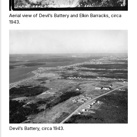
Aerial view of Devil’s Battery and Elkin Barracks, circa
1943.
Devil’s Battery, circa 1943.