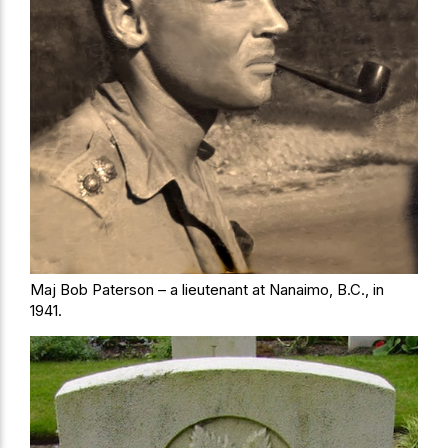
Maj Bob Paterson – a lieutenant at Nanaimo, B.C., in
1941.