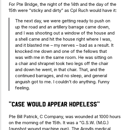
For Pte Bridge, the night of the 14th and the day of the
15th were “sticky and dirty” as Cpl Ruch would have it:
The next day, we were getting ready to push on
up the road and an artillery barrage came down,
and I was shooting out a window of the house and
a shell came and hit the house right where I was,
and it blasted me – my nerves – bad as a result. It
knocked me down and one of the fellows that
was with me in the same room. He was sitting on
a chair and shrapnel took two legs off the chair
and down he went, in that chair. That, and the
continued barrages, and no sleep, and general
anguish got to me. I couldn’t do anything. Funny
feeling.
“Case would appear hopeless”
Pte Bill Patrick, C Company, was wounded at 1000 hours
on the morning of the 15th. It was a “G.S.W. (M.G.)
[gunshot wound machine gun). The Argylls medical