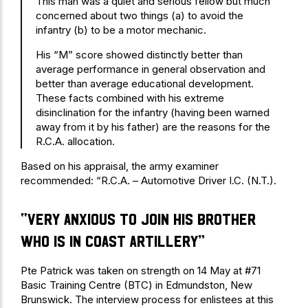
This man was a quiet and serious fellow but much
concerned about two things (a) to avoid the
infantry (b) to be a motor mechanic.
His “M” score showed distinctly better than
average performance in general observation and
better than average educational development.
These facts combined with his extreme
disinclination for the infantry (having been warned
away from it by his father) are the reasons for the
R.C.A. allocation.
Based on his appraisal, the army examiner
recommended: “R.C.A. – Automotive Driver I.C. (N.T.).
“very anxious to join his brother
who is in Coast Artillery”
Pte Patrick was taken on strength on 14 May at #71
Basic Training Centre (BTC) in Edmundston, New
Brunswick. The interview process for enlistees at this