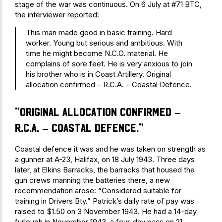
stage of the war was continuous. On 6 July at #71 BTC,
the interviewer reported:
This man made good in basic training. Hard
worker. Young but serious and ambitious. With
time he might become N.C.O. material. He
complains of sore feet. He is very anxious to join
his brother who is in Coast Artillery. Original
allocation confirmed – R.C.A. – Coastal Defence.
“Original allocation confirmed –
R.C.A. – Coastal Defence.”
Coastal defence it was and he was taken on strength as
a gunner at A-23, Halifax, on 18 July 1943. Three days
later, at Elkins Barracks, the barracks that housed the
gun crews manning the batteries there, a new
recommendation arose: “Considered suitable for
training in Drivers Bty.” Patrick’s daily rate of pay was
raised to $1.50 on 3 November 1943. He had a 14-day
furlough in November 1943, a four-day pass on 21