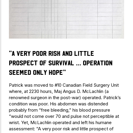
“A very poor risk and little
prospect of survival … operation
seemed only hope”
Patrick was moved to #10 Canadian Field Surgery Unit
where, at 2230 hours, Maj Angus D. McLachlin (a
renowned surgeon in the post-war) operated. Patrick’s
condition was poor. His abdomen was distended
probably from “free bleeding,” his blood pressure
“would not come over 70 and pulse not perceptible at
wrist. Yet, McLachlin operated and left his humane
assessment: “A very poor risk and little prospect of