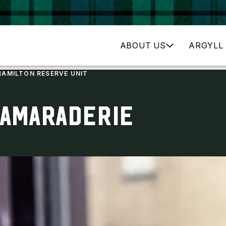
ABOUT US
ARGYLL 
HAMILTON RESERVE UNIT
CAMARADERIE