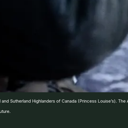
and Sutherland Highlanders of Canada (Princess Louise’s). The Ar
uture.