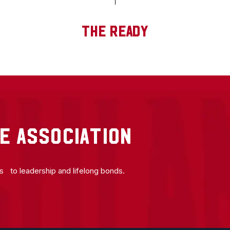
THE READY
E ASSOCIATION
ns to leadership and lifelong bonds.