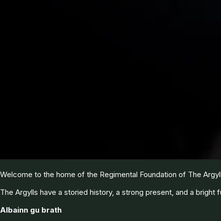
Welcome to the home of the Regimental Foundation of The Argyll 
The Argylls have a storied history, a strong present, and a bright f
Albainn gu brath