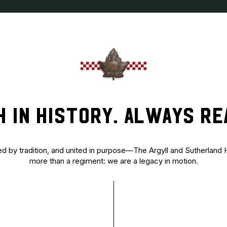
H IN HISTORY. ALWAYS RE
ed by tradition, and united in purpose—The Argyll and Sutherland
more than a regiment: we are a legacy in motion.