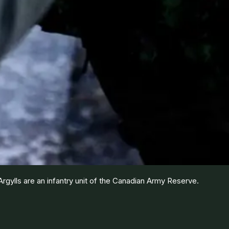
gylls are an infantry unit of the Canadian Army Reserve.