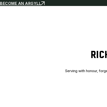
BECOME AN ARGYLL
RIC
Serving with honour, forg