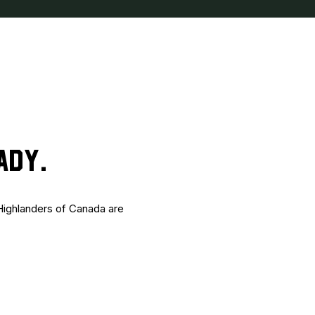
ADY.
 Highlanders of Canada are