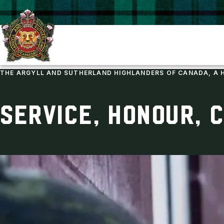
THE ARGYLL AND SUTHERLAND HIGHLANDERS OF CANADA, A 
SERVICE, HONOUR, 
ARGYLL REGIMENTAL FOUNDATION