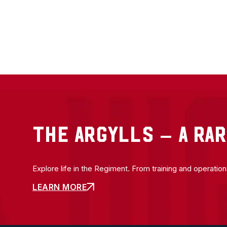
THE ARGYLLS – A RAR
Explore life in the Regiment. From training and operatio
LEARN MORE