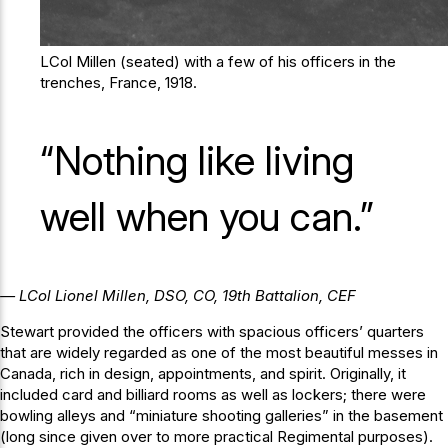
LCol Millen (seated) with a few of his officers in the
trenches, France, 1918.
“Nothing like living
well when you can.”
— LCol Lionel Millen, DSO, CO, 19th Battalion, CEF
Stewart provided the officers with spacious officers’ quarters
that are widely regarded as one of the most beautiful messes in
Canada, rich in design, appointments, and spirit. Originally, it
included card and billiard rooms as well as lockers; there were
bowling alleys and “miniature shooting galleries” in the basement
(long since given over to more practical Regimental purposes).