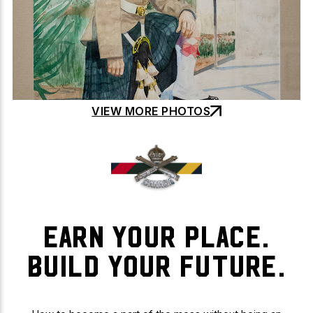
VIEW MORE PHOTOS
EARN YOUR PLACE.
BUILD YOUR FUTURE.