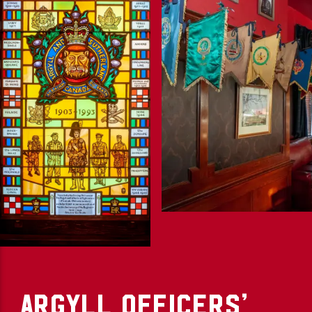
ARGYLL OFFICERS’