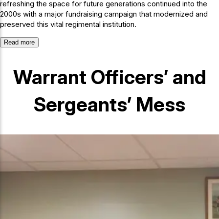
refreshing the space for future generations continued into the
2000s with a major fundraising campaign that modernized and
preserved this vital regimental institution.
Read more
Warrant Officers’ and
Sergeants’ Mess