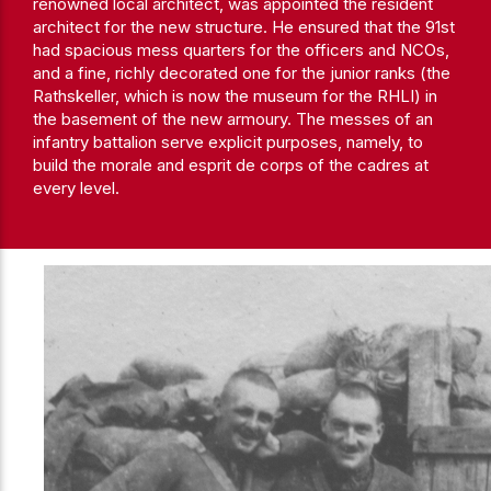
renowned local architect, was appointed the resident
architect for the new structure. He ensured that the 91st
had spacious mess quarters for the officers and NCOs,
and a fine, richly decorated one for the junior ranks (the
Rathskeller, which is now the museum for the RHLI) in
the basement of the new armoury. The messes of an
infantry battalion serve explicit purposes, namely, to
build the morale and esprit de corps of the cadres at
every level.