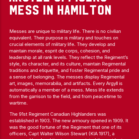
MESS IN HAMILTON
Messes are unique to military life. There is no civilian
equivalent. Their purpose is military and touches on
crucial elements of military life. They develop and
maintain morale, esprit de corps, cohesion, and
leadership at all rank levels. They reflect the Regiment’s
style, its character, and its culture, maintain Regimental
traditions and etiquette, and foster Regimental pride and
a sense of belonging. The messes display Regimental
art, images, memorabilia, and artifacts. Every Argyll is
automatically a member of a mess. Mess life extends
from the garrison to the field, and from peacetime to
wartime.
The 91st Regiment Canadian Highlanders was
established in 1903. The new armoury opened in 1909. It
was the good fortune of the Regiment that one of its
officers, Capt Walter Wilson Stewart (KIA 1917), a