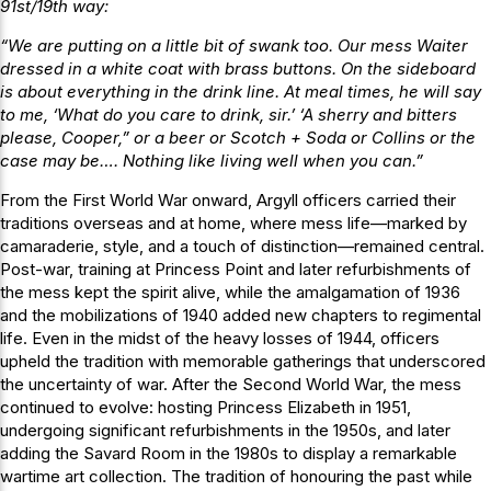
91st/19th way:
“We are putting on a little bit of swank too. Our mess Waiter
dressed in a white coat with brass buttons. On the sideboard
is about everything in the drink line. At meal times, he will say
to me, ‘What do you care to drink, sir.’ ‘A sherry and bitters
please, Cooper,” or a beer or Scotch + Soda or Collins or the
case may be…. Nothing like living well when you can.”
From the First World War onward, Argyll officers carried their
traditions overseas and at home, where mess life—marked by
camaraderie, style, and a touch of distinction—remained central.
Post-war, training at Princess Point and later refurbishments of
the mess kept the spirit alive, while the amalgamation of 1936
and the mobilizations of 1940 added new chapters to regimental
life. Even in the midst of the heavy losses of 1944, officers
upheld the tradition with memorable gatherings that underscored
the uncertainty of war. After the Second World War, the mess
continued to evolve: hosting Princess Elizabeth in 1951,
undergoing significant refurbishments in the 1950s, and later
adding the Savard Room in the 1980s to display a remarkable
wartime art collection. The tradition of honouring the past while