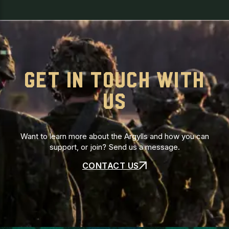
GET IN TOUCH WITH
US
Want to learn more about the Argylls and how you can
support, or join? Send us a message.
CONTACT US