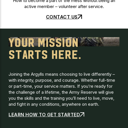
How to become a part of the mess without being an
active member – volunteer after service.
CONTACT US
YOUR MISSION
STARTS HERE.
Joining the Argylls means choosing to live differently –
with integrity, purpose, and courage. Whether full-time
or part-time, your service matters. If you’re ready for
the challenge of a lifetime, the Army Reserve will give
you the skills and the training you’ll need to live, move,
and fight in any conditions, anywhere on earth.
LEARN HOW TO GET STARTED