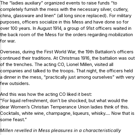
The “ladies auxiliary” organized events to raise funds “to
completely furnish the mess with the necessary silver, cutlery,
china, glassware and linen” (all long since replaced). For military
purposes, officers socialize in this Mess and have done so for
over 100 years. In August 1914, a group of 91st officers waited in
the back room of the Mess for the orders regarding mobilization
for war.
Overseas, during the First World War, the 19th Battalion’s officers
continued their traditions. At Christmas 1916, the battalion was out
of the trenches. The acting CO, Lionel Millen, visited all
companies and talked to the troops. That night, the officers held
a dinner in the mess, “practically just among ourselves” with very
few outsiders.
And this was how the acting CO liked it best:
“For liquid refreshment, don’t be shocked, but what would the
dear Women’s Christian Temperance Union ladies think of this.
Cocktails, white wine, champagne, liqueurs, whisky…. Now that is
some feast.”
Millen revelled in Mess pleasures in a characteristically