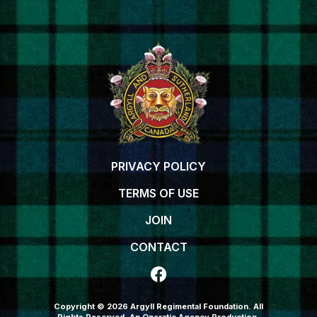
PRIVACY POLICY
TERMS OF USE
JOIN
CONTACT
Copyright © 2026 Argyll Regimental Foundation. All