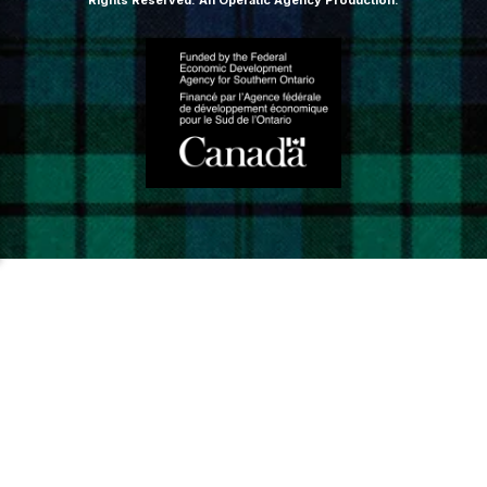
Rights Reserved.
An Operatic Agency Production
.