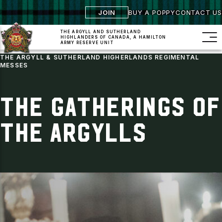
JOIN
BUY A POPPY
CONTACT US
THE ARGYLL AND SUTHERLAND
HIGHLANDERS
OF CANADA, A HAMILTON
ARMY RESERVE UNIT
THE ARGYLL & SUTHERLAND HIGHERLANDS REGIMENTAL
MESSES
THE GATHERINGS OF
THE ARGYLLS