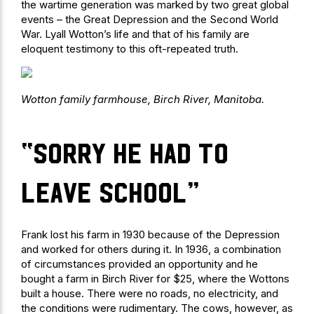
the wartime generation was marked by two great global
events – the Great Depression and the Second World
War. Lyall Wotton’s life and that of his family are
eloquent testimony to this oft-repeated truth.
Wotton family farmhouse, Birch River, Manitoba.
“sorry he had to
leave school”
Frank lost his farm in 1930 because of the Depression
and worked for others during it. In 1936, a combination
of circumstances provided an opportunity and he
bought a farm in Birch River for $25, where the Wottons
built a house. There were no roads, no electricity, and
the conditions were rudimentary. The cows, however, as