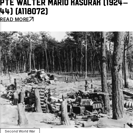
Pte Walter Mario Kasurak (1924–
44) (A118072)
READ MORE
Second World War