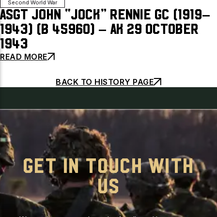
Second World War
ASgt John “Jock” Rennie GC (1919–
1943) (B 45960) – AK 29 October
1943
READ MORE
BACK TO HISTORY PAGE
GET IN TOUCH WITH
US