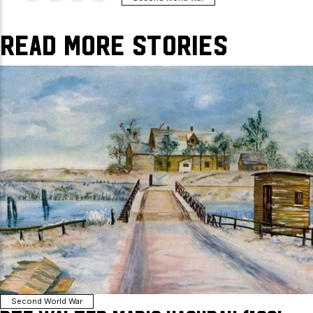
Read More Stories
Second World War