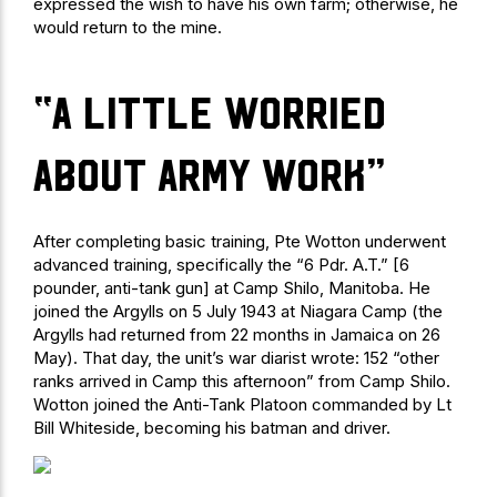
expressed the wish to have his own farm; otherwise, he
would return to the mine.
“a little worried
about Army work”
After completing basic training, Pte Wotton underwent
advanced training, specifically the “6 Pdr. A.T.” [6
pounder, anti-tank gun] at Camp Shilo, Manitoba. He
joined the Argylls on 5 July 1943 at Niagara Camp (the
Argylls had returned from 22 months in Jamaica on 26
May). That day, the unit’s war diarist wrote: 152 “other
ranks arrived in Camp this afternoon” from Camp Shilo.
Wotton joined the Anti-Tank Platoon commanded by Lt
Bill Whiteside, becoming his batman and driver.