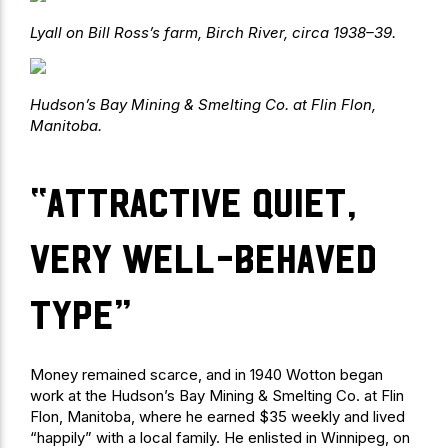
Lyall on Bill Ross’s farm, Birch River, circa 1938–39.
Hudson’s Bay Mining & Smelting Co. at Flin Flon,
Manitoba.
“attractive quiet,
very well-behaved
type”
Money remained scarce, and in 1940 Wotton began
work at the Hudson’s Bay Mining & Smelting Co. at Flin
Flon, Manitoba, where he earned $35 weekly and lived
“happily” with a local family. He enlisted in Winnipeg, on