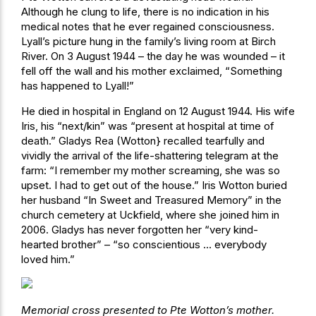
Although he clung to life, there is no indication in his
medical notes that he ever regained consciousness.
Lyall’s picture hung in the family’s living room at Birch
River. On 3 August 1944 – the day he was wounded – it
fell off the wall and his mother exclaimed, “Something
has happened to Lyall!”
He died in hospital in England on 12 August 1944. His wife
Iris, his “next/kin” was “present at hospital at time of
death.” Gladys Rea (Wotton} recalled tearfully and
vividly the arrival of the life-shattering telegram at the
farm: “I remember my mother screaming, she was so
upset. I had to get out of the house.” Iris Wotton buried
her husband “In Sweet and Treasured Memory” in the
church cemetery at Uckfield, where she joined him in
2006. Gladys has never forgotten her “very kind-
hearted brother” – “so conscientious … everybody
loved him.”
Memorial cross presented to Pte Wotton’s mother.