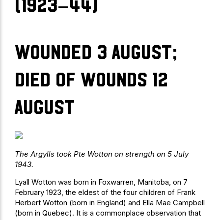
(1923–44)
Wounded 3 August;
died of wounds 12
August
The Argylls took Pte Wotton on strength on 5 July
1943.
Lyall Wotton was born in Foxwarren, Manitoba, on 7
February 1923, the eldest of the four children of Frank
Herbert Wotton (born in England) and Ella Mae Campbell
(born in Quebec). It is a commonplace observation that