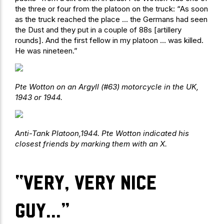
the three or four from the platoon on the truck: “As soon
as the truck reached the place … the Germans had seen
the Dust and they put in a couple of 88s [artillery
rounds]. And the first fellow in my platoon … was killed.
He was nineteen.”
Pte Wotton on an Argyll (#63) motorcycle in the UK,
1943 or 1944.
Anti-Tank Platoon,1944. Pte Wotton indicated his
closest friends by marking them with an X.
“Very, very nice
guy…”