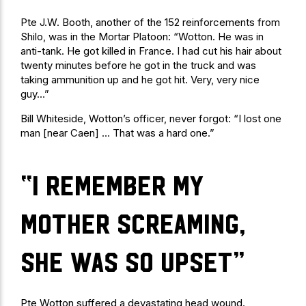
Pte J.W. Booth, another of the 152 reinforcements from
Shilo, was in the Mortar Platoon: “Wotton. He was in
anti-tank. He got killed in France. I had cut his hair about
twenty minutes before he got in the truck and was
taking ammunition up and he got hit. Very, very nice
guy…”
Bill Whiteside, Wotton’s officer, never forgot: “I lost one
man [near Caen] … That was a hard one.”
“I remember my
mother screaming,
she was so upset”
Pte Wotton suffered a devastating head wound.