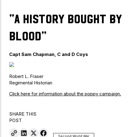
“a history bought by
blood”
Capt Sam Chapman, C and D Coys
Robert L. Fraser
Regimental Historian
Click here for information about the poppy campaign.
SHARE THIS
POST
Second World War