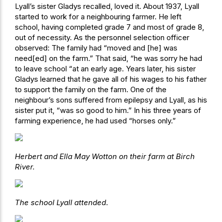
Lyall’s sister Gladys recalled, loved it. About 1937, Lyall
started to work for a neighbouring farmer. He left
school, having completed grade 7 and most of grade 8,
out of necessity. As the personnel selection officer
observed: The family had “moved and [he] was
need[ed] on the farm.” That said, “he was sorry he had
to leave school “at an early age. Years later, his sister
Gladys learned that he gave all of his wages to his father
to support the family on the farm. One of the
neighbour’s sons suffered from epilepsy and Lyall, as his
sister put it, “was so good to him.” In his three years of
farming experience, he had used “horses only.”
Herbert and Ella May Wotton on their farm at Birch
River.
The school Lyall attended
.