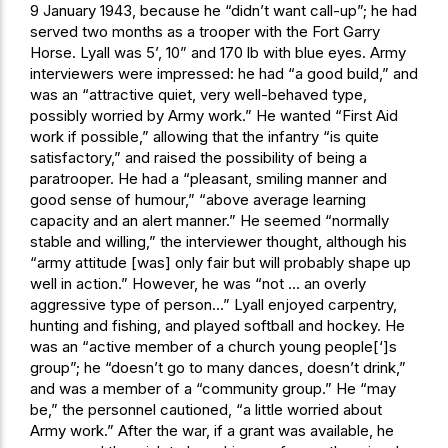
9 January 1943, because he “didn’t want call-up”; he had
served two months as a trooper with the Fort Garry
Horse. Lyall was 5’, 10” and 170 lb with blue eyes. Army
interviewers were impressed: he had “a good build,” and
was an “attractive quiet, very well-behaved type,
possibly worried by Army work.” He wanted “First Aid
work if possible,” allowing that the infantry “is quite
satisfactory,” and raised the possibility of being a
paratrooper. He had a “pleasant, smiling manner and
good sense of humour,” “above average learning
capacity and an alert manner.” He seemed “normally
stable and willing,” the interviewer thought, although his
“army attitude [was] only fair but will probably shape up
well in action.” However, he was “not … an overly
aggressive type of person…” Lyall enjoyed carpentry,
hunting and fishing, and played softball and hockey. He
was an “active member of a church young people[‘]s
group”; he “doesn’t go to many dances, doesn’t drink,”
and was a member of a “community group.” He “may
be,” the personnel cautioned, “a little worried about
Army work.” After the war, if a grant was available, he