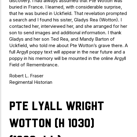
discovery. I had always assumed that Pte Wotton was
buried in France. I learned, with considerable surprise,
that he was buried in Uckfield. That revelation prompted
a search and I found his sister, Gladys Rea (Wotton). I
contacted her, interviewed her, and she arranged for her
son to send images and additional information. I thank
Gladys and her son Ted Rea, and Mandy Barton of
Uckfield, who told me about Pte Wotton’s grave there. A
full Argyll poppy text will appear in the near future and a
poppy in his memory will be mounted in the online Argyll
Field of Remembrance.
Robert L. Fraser
Regimental Historian
Pte Lyall Wright
Wotton (H 1030)