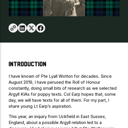
Introduction
I have known of Pte Lyall Wotton for decades. Since
August 2019, I have perused the Roll of Honour
constantly, doing small bits of research as we selected
Argyll KIAs for poppy texts. Col Earp hopes that, some
day, we will have texts for all of them. For my part, I
share young Lt Earp’s aspiration.
This year, an inquiry from Uckfield in East Sussex,
England, about a possible Argyll relation led to a