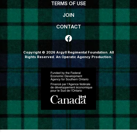
TERMS OF USE
JOIN
CONTACT
Copyright © 2026 Argyll Regimental Foundation. All
Rights Reserved.
An Operatic Agency Production
.