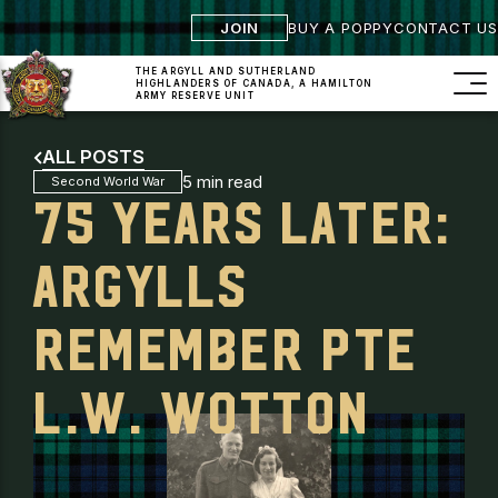
JOIN
BUY A POPPY
CONTACT US
THE ARGYLL AND SUTHERLAND
HIGHLANDERS
OF CANADA, A HAMILTON
ARMY RESERVE UNIT
ALL POSTS
5 min read
Second World War
75 YEARS LATER:
ARGYLLS
REMEMBER PTE
L.W. WOTTON