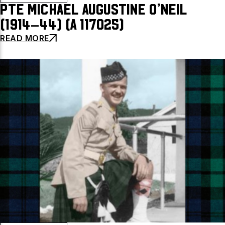
Pte Michael Augustine O’Neil
(1914–44) (A 117025)
READ MORE