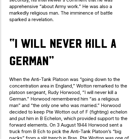
apprehensive “about Army work.” He was also a
markedly religious man. The imminence of battle
sparked a revelation.
“I will never kill a
German”
When the Anti-Tank Platoon was “going down to the
concentration area in England,” Wotton remarked to the
platoon sergeant, Rudy Horwood, “I will never kill a
German.” Horwood remembered him “as a religious
man” and “the only one who was married.” Horwood
decided to keep Pte Wotton out of F (fighting) echelon
and put him in B Echelon, which provided support to the
forward elements. On 3 August 1944 Horwood sent a
truck from B Ech to pick the Anti-Tank Platoon’s “big
packs” from a slit trench in Bras. Pte Wotton was one of