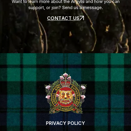
Want to learn more about the Argylls and how you can
support, or join? Send us a message.
CONTACT US
PRIVACY POLICY