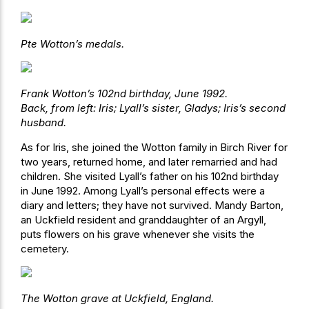
Pte Wotton’s medals.
Frank Wotton’s 102nd birthday, June 1992.
Back, from left: Iris; Lyall’s sister, Gladys; Iris’s second
husband.
As for Iris, she joined the Wotton family in Birch River for
two years, returned home, and later remarried and had
children. She visited Lyall’s father on his 102nd birthday
in June 1992. Among Lyall’s personal effects were a
diary and letters; they have not survived. Mandy Barton,
an Uckfield resident and granddaughter of an Argyll,
puts flowers on his grave whenever she visits the
cemetery.
The Wotton grave at Uckfield, England.