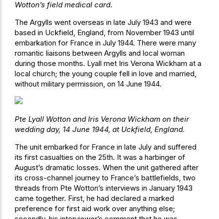
Wotton’s field medical card.
The Argylls went overseas in late July 1943 and were
based in Uckfield, England, from November 1943 until
embarkation for France in July 1944. There were many
romantic liaisons between Argylls and local woman
during those months. Lyall met Iris Verona Wickham at a
local church; the young couple fell in love and married,
without military permission, on 14 June 1944.
Pte Lyall Wotton and Iris Verona Wickham on their
wedding day, 14 June 1944, at Uckfield, England.
The unit embarked for France in late July and suffered
its first casualties on the 25th. It was a harbinger of
August’s dramatic losses. When the unit gathered after
its cross-channel journey to France’s battlefields, two
threads from Pte Wotton’s interviews in January 1943
came together. First, he had declared a marked
preference for first aid work over anything else;
secondly, his interviewer’s comment that he was