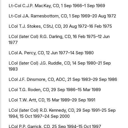
Lt-Col C.J.P. MacKay, CD, 1 Sep 1966–1 Sep 1969
Lt-Col J.A. Ramesbottom, CD, 1 Sep 1969–20 Aug 1972
LCol T.J. Stokes, CStJ, CD, 20 Aug 1972–16 Feb 1975
LCol (later Col) R.G. Darling, CD, 16 Feb 1975–12 Jun
1977
LCol A. Percy, CD, 12 Jun 1977–14 Sep 1980
LCol (later Col) J.G. Ruddle, CD, 14 Sep 1980–21 Sep
1983
LCol J.F. Dinsmore, CD, ADC, 21 Sep 1983–29 Sep 1986
LCol T.G. Roden, CD, 29 Sep 1986–15 Mar 1989
LCol T.W. Artt, CD, 15 Mar 1989–29 Sep 1991
LCol (later Col) R.D. Kennedy, CD, 29 Sep 1991–25 Sep
1994, 15 Oct 1997–24 Sep 2000
LCol P.P. Garrick, CD, 25 Sep 1994–15 Oct 1997