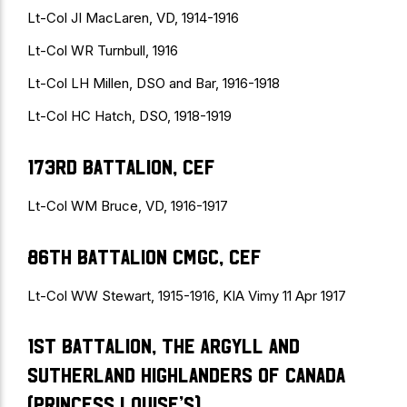
Lt-Col JI MacLaren, VD, 1914-1916
Lt-Col WR Turnbull, 1916
Lt-Col LH Millen, DSO and Bar, 1916-1918
Lt-Col HC Hatch, DSO, 1918-1919
173rd Battalion, CEF
Lt-Col WM Bruce, VD, 1916-1917
86th Battalion CMGC, CEF
Lt-Col WW Stewart, 1915-1916, KIA Vimy 11 Apr 1917
1st Battalion, The Argyll and
Sutherland Highlanders of Canada
(Princess Louise’s)