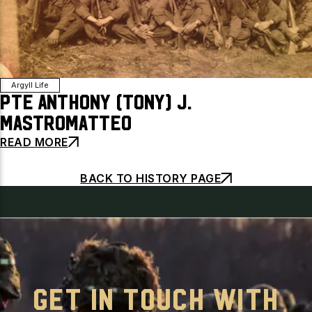
Argyll Life
Pte Anthony (Tony) J.
Mastromatteo
READ MORE
BACK TO HISTORY PAGE
GET IN TOUCH WITH