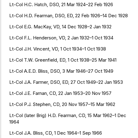
Lt-Col H.C. Hatch, DSO, 21 Mar 1924–22 Feb 1926
Lt-Col H.D. Fearman, DSO, ED, 22 Feb 1926–14 Dec 1928
Lt-Col E.G. MacKay, VD, 14 Dec 1928–2 Jan 1932
Lt-Col F.L. Henderson, VD, 2 Jan 1932–1 Oct 1934
Lt-Col J.H. Vincent, VD, 1 Oct 1934–1 Oct 1938
Lt-Col T.W. Greenfield, ED, 1 Oct 1938–25 Mar 1941
Lt-Col A.E.D. Bliss, DSO, 3 Mar 1946–27 Oct 1949
Lt-Col J.A. Farmer, DSO, ED, 27 Oct 1949–22 Jan 1953
Lt-Col J.E. Farnan, CD, 22 Jan 1953–20 Nov 1957
Lt-Col P.J. Stephen, CD, 20 Nov 1957–15 Mar 1962
Lt-Col (later Brig) H.D. Fearman, CD, 15 Mar 1962–1 Dec
1964
Lt-Col J.A. Bliss, CD, 1 Dec 1964–1 Sep 1966