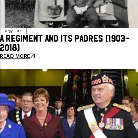
Argyll Life
A Regiment and Its Padres (1903-
2018)
READ MORE