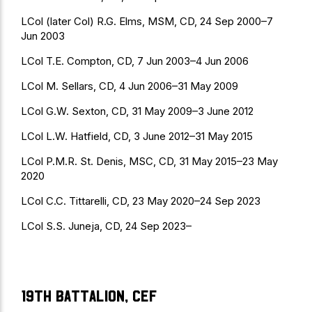
LCol (later Col) R.G. Elms, MSM, CD, 24 Sep 2000–7
Jun 2003
LCol T.E. Compton, CD, 7 Jun 2003–4 Jun 2006
LCol M. Sellars, CD, 4 Jun 2006–31 May 2009
LCol G.W. Sexton, CD, 31 May 2009–3 June 2012
LCol L.W. Hatfield, CD, 3 June 2012–31 May 2015
LCol P.M.R. St. Denis, MSC, CD, 31 May 2015–23 May
2020
LCol C.C. Tittarelli, CD, 23 May 2020–24 Sep 2023
LCol S.S. Juneja, CD, 24 Sep 2023–
19th Battalion, CEF