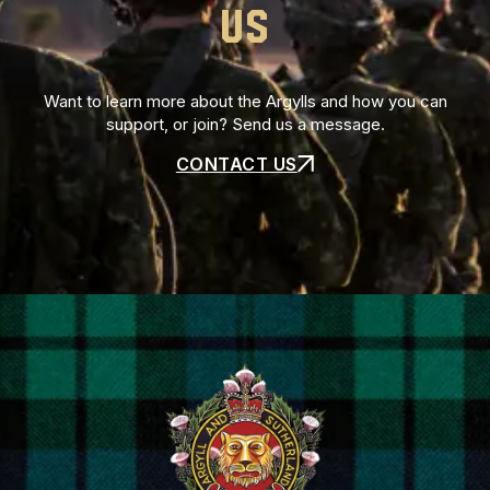
US
Want to learn more about the Argylls and how you can
support, or join? Send us a message.
CONTACT US