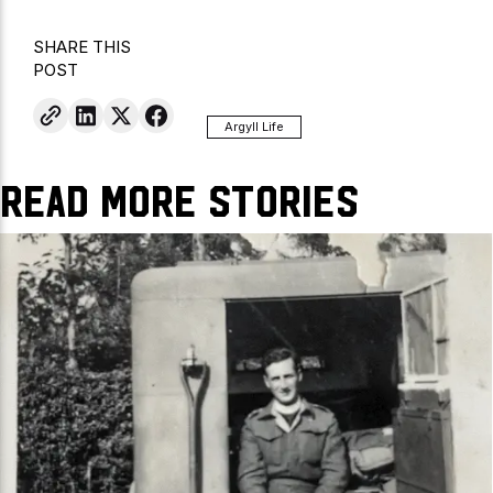
SHARE THIS
POST
Argyll Life
Read More Stories