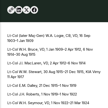
Lt-Col (later Maj-Gen) W.A. Logie, CB, VD, 16 Sep
1903–1 Jan 1909
Lt-Col W.H. Bruce, VD, 1 Jan 1909–2 Apr 1912, 6 Nov
1914–30 Aug 1915
Lt-Col J.I. MacLaren, VD, 2 Apr 1912–6 Nov 1914
Lt-Col W.W. Stewart, 30 Aug 1915–21 Dec 1915, KIA Vimy
11 Apr 1917
Lt-Col E.M. Dalley, 21 Dec 1915–1 Nov 1919
Lt-Col J.H. Roberts, 1 Nov 1919–1 Nov 1922
Lt-Col W.H. Seymour, VD, 1 Nov 1922–21 Mar 1924