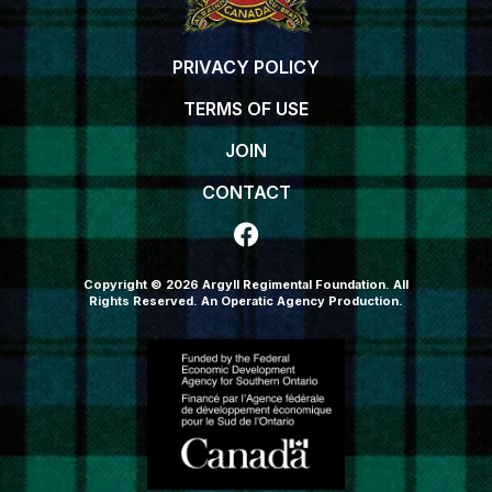
PRIVACY POLICY
TERMS OF USE
JOIN
CONTACT
Copyright © 2026 Argyll Regimental Foundation. All
Rights Reserved.
An Operatic Agency Production
.