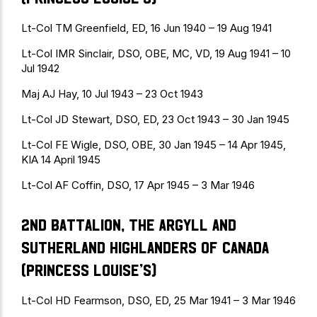
Lt-Col TM Greenfield, ED, 16 Jun 1940 – 19 Aug 1941
Lt-Col IMR Sinclair, DSO, OBE, MC, VD, 19 Aug 1941 – 10
Jul 1942
Maj AJ Hay, 10 Jul 1943 – 23 Oct 1943
Lt-Col JD Stewart, DSO, ED, 23 Oct 1943 – 30 Jan 1945
Lt-Col FE Wigle, DSO, OBE, 30 Jan 1945 – 14 Apr 1945,
KIA 14 April 1945
Lt-Col AF Coffin, DSO, 17 Apr 1945 – 3 Mar 1946
2nd Battalion, The Argyll and
Sutherland Highlanders of Canada
(Princess Louise’s)
Lt-Col HD Fearmson, DSO, ED, 25 Mar 1941 – 3 Mar 1946