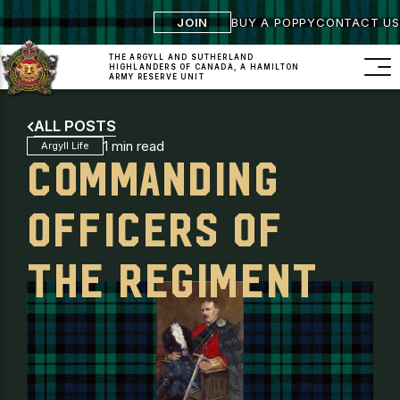
JOIN
BUY A POPPY
CONTACT US
THE ARGYLL AND SUTHERLAND
HIGHLANDERS
OF CANADA, A HAMILTON
ARMY RESERVE UNIT
ALL POSTS
1 min read
Argyll Life
COMMANDING
OFFICERS OF
THE REGIMENT