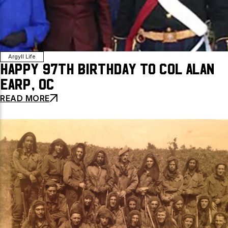
Argyll Life
Happy 97th Birthday to Col Alan
Earp, OC
READ MORE