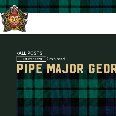
ALL POSTS
2 min read
First World War
PIPE MAJOR GEO
ARGYLL REGIMENTAL FOUNDATION