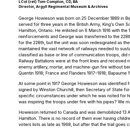
LCol (ret) Tom Compton, CD, BA
Director, Argyll Regimental Museum & Archives
George Howieson was born on 25 December 1889 in Biggar
served for three years in the British Army, King’s Own 
Hamilton, Ontario. He enlisted on 6 March 1916 with the
reinforcements and George was transferred to the 228th N
for the 228th, but the unit was soon redesignated as the
maintained the vast network of railways needed to sust
classified as base or line of communication troops, did n
Railway Battalions were at the front lines and received
enemy artillery, mortar, and machine-gun fire without b
Quentin 1918; France and Flanders 1917–1918; Bapaume 19
At some point in 1917 George Howieson was identified fo
signed by Winston Churchill, then Secretary of State for
specific circumstances under which he was noted for his 
was inspiring the troops under fire with his pipes? We
Howieson returned to Canada and was demobilized 13 Ap
Hamilton. There is no record of them ever having childre
voters lists as late as 1968, but after that the trail go