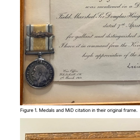
Figure 1. Medals and MiD citation in their original frame.