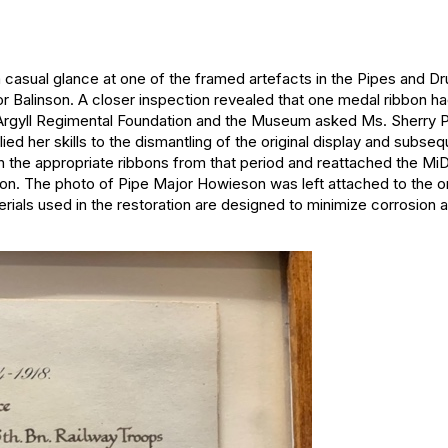
a casual glance at one of the framed artefacts in the Pipes and 
Balinson. A closer inspection revealed that one medal ribbon had
 Argyll Regimental Foundation and the Museum asked Ms. Sherry Phi
lied her skills to the dismantling of the original display and subse
he appropriate ribbons from that period and reattached the MiD 
on. The photo of Pipe Major Howieson was left attached to the or
als used in the restoration are designed to minimize corrosion a