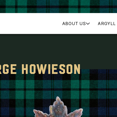
ABOUT US
ARGYLL 
RGE HOWIESON