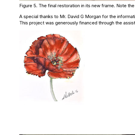
Figure 5. The final restoration in its new frame. Note 
A special thanks to Mr. David G Morgan for the informat
This project was generously financed through the assist