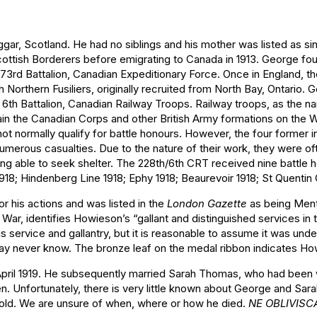
, Scotland. He had no siblings and his mother was listed as sin
Scottish Borderers before emigrating to Canada in 1913. George fo
 173rd Battalion, Canadian Expeditionary Force. Once in England, t
orthern Fusiliers, originally recruited from North Bay, Ontario. G
 6th Battalion, Canadian Railway Troops. Railway troops, as the n
ain the Canadian Corps and other British Army formations on the 
ot normally qualify for battle honours. However, the four former i
 numerous casualties. Due to the nature of their work, they were 
eing able to seek shelter. The 228th/6th CRT received nine battle
18; Hindenberg Line 1918; Ephy 1918; Beaurevoir 1918; St Quentin 
r his actions and was listed in the
London Gazette
as being Ment
 War, identifies Howieson’s “gallant and distinguished services in
service and gallantry, but it is reasonable to assume it was unde
 may never know. The bronze leaf on the medal ribbon indicates 
ril 1919. He subsequently married Sarah Thomas, who had been w
n. Unfortunately, there is very little known about George and Sara
es cold. We are unsure of when, where or how he died.
NE OBLIVISC