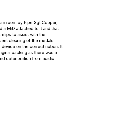
Drum room by Pipe Sgt Cooper,
 a MiD attached to it and that
llips to assist with the
quent cleaning of the medals.
device on the correct ribbon. It
iginal backing as there was a
nd deterioration from acidic