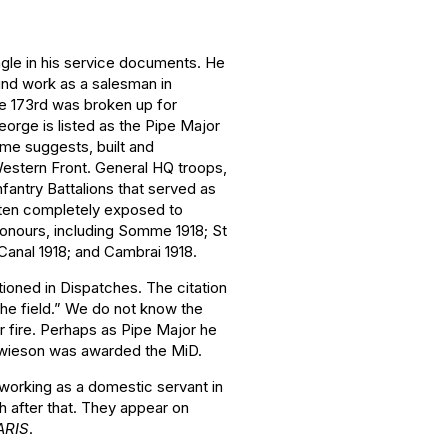
gle in his service documents. He
und work as a salesman in
he 173rd was broken up for
eorge is listed as the Pipe Major
ame suggests, built and
Western Front. General HQ troops,
nfantry Battalions that served as
often completely exposed to
 honours, including Somme 1918; St
Canal 1918; and Cambrai 1918.
ioned in Dispatches. The citation
 the field.” We do not know the
r fire. Perhaps as Pipe Major he
Howieson was awarded the MiD.
orking as a domestic servant in
h after that. They appear on
ARIS
.