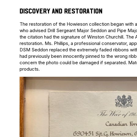
DISCOVERY AND RESTORATION
The restoration of the Howieson collection began with 
who advised Drill Sergeant Major Seddon and Pipe Major 
the citation had the signature of Winston Churchill. The
restoration. Ms. Phillips, a professional conservator, app
DSM Seddon replaced the extremely faded ribbons with t
had previously been innocently pinned to the wrong ribb
concern the photo could be damaged if separated. Materi
products.