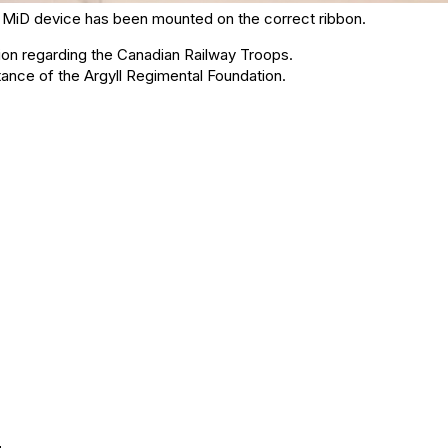
the MiD device has been mounted on the correct ribbon.
ion regarding the Canadian Railway Troops.
ance of the Argyll Regimental Foundation.