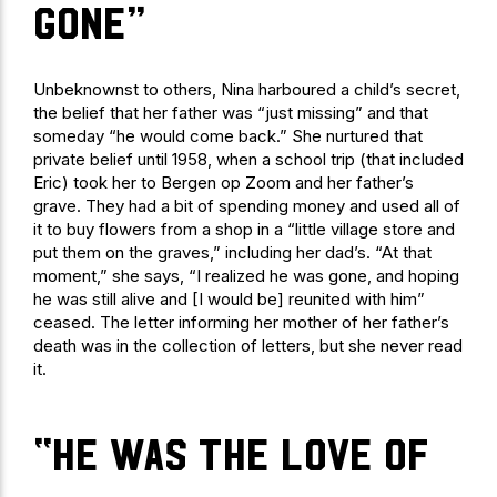
gone”
Unbeknownst to others, Nina harboured a child’s secret,
the belief that her father was “just missing” and that
someday “he would come back.” She nurtured that
private belief until 1958, when a school trip (that included
Eric) took her to Bergen op Zoom and her father’s
grave. They had a bit of spending money and used all of
it to buy flowers from a shop in a “little village store and
put them on the graves,” including her dad’s. “At that
moment,” she says, “I realized he was gone, and hoping
he was still alive and [I would be] reunited with him”
ceased. The letter informing her mother of her father’s
death was in the collection of letters, but she never read
it.
“he was the love of