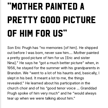
“Mother painted a
pretty good picture
of him for us”
Son Eric Prugh has “no memories [of him]. He shipped
out before I was born, never saw him…. Mother painted
a pretty good picture of him for us [Eric and sister
Nina].” He says he “got a much better picture” when, in
1956, he stayed for the summer with his grandparents in
Brandon. We “went to a lot of his haunts and, basically, I
slept in his bed. It meant a lot to me, the things
revealed.” He learned about his participation in the
church choir and of his “good tenor voice … Granddad
Prugh spoke of him very much” and he “would always
tear up when we were talking about him.”