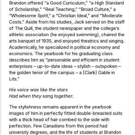
Brandon offered “a Good Curriculum,” “a High Standard
of Scholarship,” “Real Teaching,” “Broad Culture,” a
“Wholesome Spirit,” a “Christian Ideal,” and “Moderate
Costs.” Aside from his studies, Jack served on the staff
of The Quill, the student newspaper and the college’s
athletic association (he enjoyed swimming), chaired the
arts banquet of 1935, and enjoyed theatrics and singing.
Academically, he specialized in political economy and
economics. The yearbook for his graduating class
describes him as “personable and efficient in student
enterprises – up-to-date ideas – stylish – outspoken –
the golden tenor of the campus – a [Clark] Gable in
Lits.”
His voice was like the stars
Had when they sang together.
The stylishness remains apparent in the yearbook
images of him in perfectly fitted double-breasted suits
with a thick head of hair combed to the side with
perfection. Few Canadians from this period had
university degrees, and the life of students at Brandon