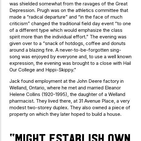
was shielded somewhat from the ravages of the Great
Depression. Prugh was on the athletics committee that
made a “radical departure” and “in the face of much
criticism” changed the traditional field day event “to one
of a different type which would emphasize the class
spirit more than the individual effort.” The evening was
given over to a “snack of hotdogs, coffee and donuts
around a blazing fire. A never-to-be-forgotten sing-
song was enjoyed by everyone and, to use a well known
expression, the evening was brought to a close with Hail
Our College and Hippi-Skippy.”
Jack found employment at the John Deere factory in
Welland, Ontario, where he met and married Eleanor
Helene Collins (1920-1995), the daughter of a Welland
pharmacist. They lived there, at 31 Avenue Place, a very
modest two-storey duplex. They also owned a piece of
property on which they later hoped to build a house.
“might establish own