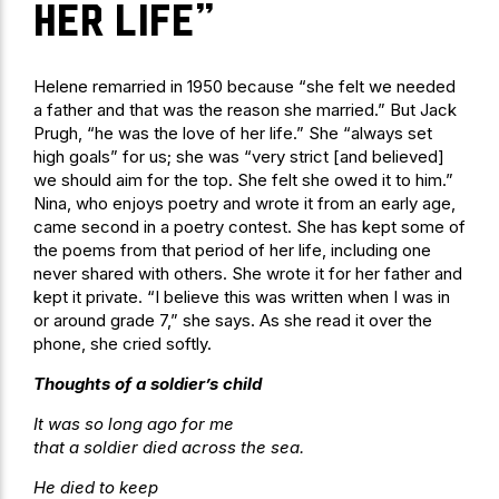
her life”
Helene remarried in 1950 because “she felt we needed
a father and that was the reason she married.” But Jack
Prugh, “he was the love of her life.” She “always set
high goals” for us; she was “very strict [and believed]
we should aim for the top. She felt she owed it to him.”
Nina, who enjoys poetry and wrote it from an early age,
came second in a poetry contest. She has kept some of
the poems from that period of her life, including one
never shared with others. She wrote it for her father and
kept it private. “I believe this was written when I was in
or around grade 7,” she says. As she read it over the
phone, she cried softly.
Thoughts of a soldier’s child
It was so long ago for me
that a soldier died across the sea.
He died to keep