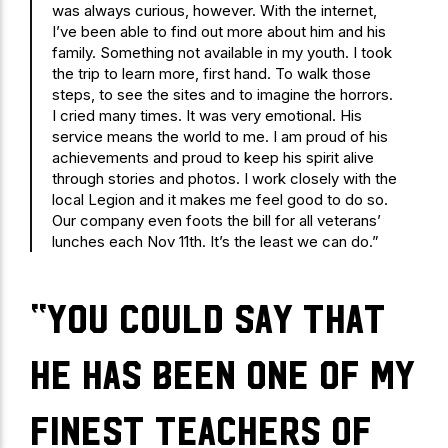
was always curious, however. With the internet,
I’ve been able to find out more about him and his
family. Something not available in my youth. I took
the trip to learn more, first hand. To walk those
steps, to see the sites and to imagine the horrors.
I cried many times. It was very emotional. His
service means the world to me. I am proud of his
achievements and proud to keep his spirit alive
through stories and photos. I work closely with the
local Legion and it makes me feel good to do so.
Our company even foots the bill for all veterans’
lunches each Nov 11th. It’s the least we can do.”
“You could say that
he has been one of my
finest teachers of