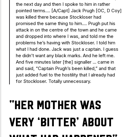
the next day and then I spoke to him in rather
pointed terms…. [A/Capt] Jack Prugh [OC, D Coy]
was killed there because Stockloser had
promised the same thing to him…. Prugh put his
attack in on the centre of the town and he came
and dropped into where I was, and told me the
problems he’s having with Stockloser. I told him
what I had done. Jack was just a captain. I guess
he didn’t want any black marks. And he left me.
And five minutes later [the] signaller … came in
and said, “Captain Prugh’s been killed,” and that
just added fuel to the hostility that I already had
for Stockloser. Totally unnecessary.
“her mother was
very ‘bitter’ about