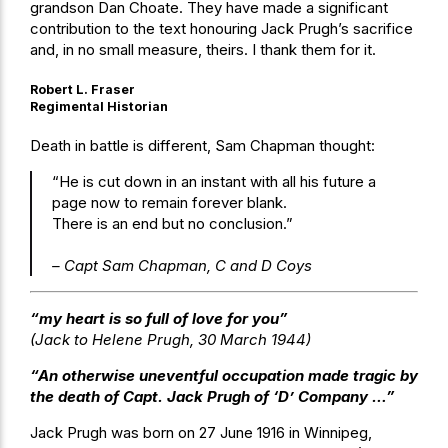
grandson Dan Choate. They have made a significant
contribution to the text honouring Jack Prugh’s sacrifice
and, in no small measure, theirs. I thank them for it.
Robert L. Fraser
Regimental Historian
Death in battle is different, Sam Chapman thought:
“He is cut down in an instant with all his future a
page now to remain forever blank.
There is an end but no conclusion.”
– Capt Sam Chapman, C and D Coys
“my heart is so full of love for you”
(Jack to Helene Prugh, 30 March 1944)
“An otherwise uneventful occupation made tragic by
the death of Capt. Jack Prugh of ‘D’ Company …”
Jack Prugh was born on 27 June 1916 in Winnipeg,