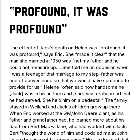
“profound, it was
profound”
The effect of Jack’s death on Helen was “profound, it
was profound,” says Eric. She “made it clear” that the
man she married in 1950 was “not my father and he
could not measure up…. She told me on occasion when
I was a teenager that marriage to my step-father was
one of convenience so that we would have someone to
provide for us.” Helene “often said how handsome he
[Jack] was in his uniform and [she] was really proud that
he had served. She held him on a pedestal.” The family
stayed in Welland and Jack’s children grew up there.
When Eric worked at the GM/John Deere plant, as his
father and grandfather had, he learned more about his
dad from Bert MacFarlane, who had worked with Jack.
Bert “thought the world of him and coddled me at John
Deere because of his connection.” He also learned that