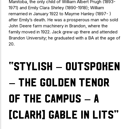
Manitoba, the only child of William Albert Prugh (1893-
1971) and Emily Clara Shirley (1890-1918); William
remarried in January 1922 to Mayme Hanley (1897- )
after Emily’s death. He was a prosperous man who sold
John Deere farm machinery in Brandon, where the
family moved in 1922. Jack grew up there and attended
Brandon University; he graduated with a BA at the age of
20.
“stylish – outspoken
– the golden tenor
of the campus – a
[Clark] Gable in Lits”