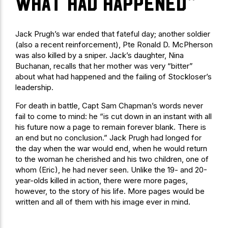
what had happened“
Jack Prugh’s war ended that fateful day; another soldier
(also a recent reinforcement), Pte Ronald D. McPherson
was also killed by a sniper. Jack’s daughter, Nina
Buchanan, recalls that her mother was very “bitter”
about what had happened and the failing of Stockloser’s
leadership.
For death in battle, Capt Sam Chapman’s words never
fail to come to mind: he “is cut down in an instant with all
his future now a page to remain forever blank. There is
an end but no conclusion.” Jack Prugh had longed for
the day when the war would end, when he would return
to the woman he cherished and his two children, one of
whom (Eric), he had never seen. Unlike the 19- and 20-
year-olds killed in action, there were more pages,
however, to the story of his life. More pages would be
written and all of them with his image ever in mind.