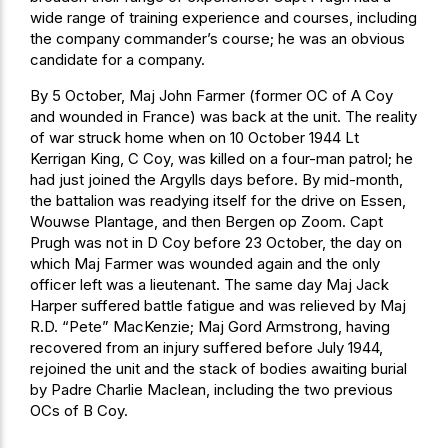
wide range of training experience and courses, including
the company commander’s course; he was an obvious
candidate for a company.
By 5 October, Maj John Farmer (former OC of A Coy
and wounded in France) was back at the unit. The reality
of war struck home when on 10 October 1944 Lt
Kerrigan King, C Coy, was killed on a four-man patrol; he
had just joined the Argylls days before. By mid-month,
the battalion was readying itself for the drive on Essen,
Wouwse Plantage, and then Bergen op Zoom. Capt
Prugh was not in D Coy before 23 October, the day on
which Maj Farmer was wounded again and the only
officer left was a lieutenant. The same day Maj Jack
Harper suffered battle fatigue and was relieved by Maj
R.D. “Pete” MacKenzie; Maj Gord Armstrong, having
recovered from an injury suffered before July 1944,
rejoined the unit and the stack of bodies awaiting burial
by Padre Charlie Maclean, including the two previous
OCs of B Coy.