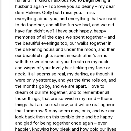
fun and I’m kind of anxious too to begin being a
husband again – I do love you so dearly – my dear
dear Helene. Golly but I miss you. I miss
everything about you, and everything that we used
to do together, and all the fun we had, and we did
have fun didn’t we? I have such happy, happy
memories of all the days we spent together – and
the beautiful evenings too, our walks together in
the darkening hours and under the moon, and then
our beautiful nights spent in each other’s arms
with the sweetness of your breath on my neck,
and wisps of your lovely hair tickling my face or
neck. It all seems so real, my darling, as though it
were only yesterday, and yet the time rolls on, and
the months go by, and we are apart. I love to
dream of our life together, and to remember all
those things, that are so vivid in my mind – those
things that are so real now, and will be real again in
that tomorrow & may seem now, or is, and we can
look back then on this terrible time and be happy
and glad for being together once again – even
happier, knowing how bleak and how cold our lives