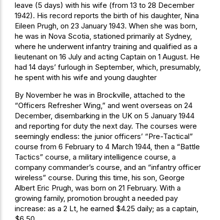
leave (5 days) with his wife (from 13 to 28 December
1942). His record reports the birth of his daughter, Nina
Eileen Prugh, on 23 January 1943. When she was born,
he was in Nova Scotia, stationed primarily at Sydney,
where he underwent infantry training and qualified as a
lieutenant on 16 July and acting Captain on 1 August. He
had 14 days’ furlough in September, which, presumably,
he spent with his wife and young daughter
By November he was in Brockville, attached to the
“Officers Refresher Wing,” and went overseas on 24
December, disembarking in the UK on 5 January 1944
and reporting for duty the next day. The courses were
seemingly endless: the junior officers’ “Pre-Tactical”
course from 6 February to 4 March 1944, then a “Battle
Tactics” course, a military intelligence course, a
company commander’s course, and an “infantry officer
wireless” course. During this time, his son, George
Albert Eric Prugh, was born on 21 February. With a
growing family, promotion brought a needed pay
increase: as a 2 Lt, he earned $4.25 daily; as a captain,
$6.50.