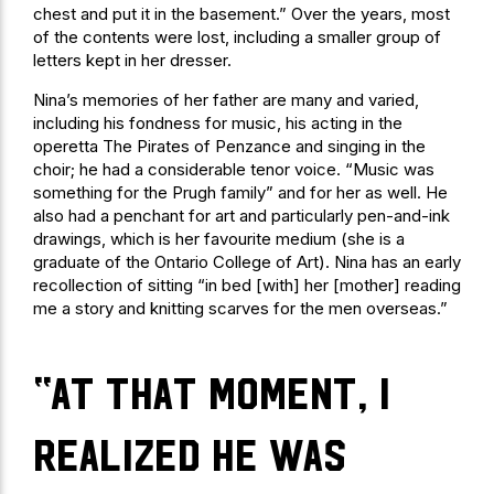
chest and put it in the basement.” Over the years, most
of the contents were lost, including a smaller group of
letters kept in her dresser.
Nina’s memories of her father are many and varied,
including his fondness for music, his acting in the
operetta The Pirates of Penzance and singing in the
choir; he had a considerable tenor voice. “Music was
something for the Prugh family” and for her as well. He
also had a penchant for art and particularly pen-and-ink
drawings, which is her favourite medium (she is a
graduate of the Ontario College of Art). Nina has an early
recollection of sitting “in bed [with] her [mother] reading
me a story and knitting scarves for the men overseas.”
“At that moment, I
realized he was