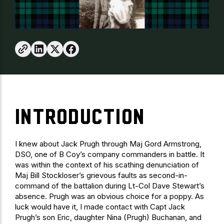
INTRODUCTION
I knew about Jack Prugh through Maj Gord Armstrong,
DSO, one of B Coy’s company commanders in battle. It
was within the context of his scathing denunciation of
Maj Bill Stockloser’s grievous faults as second-in-
command of the battalion during Lt-Col Dave Stewart’s
absence. Prugh was an obvious choice for a poppy. As
luck would have it, I made contact with Capt Jack
Prugh’s son Eric, daughter Nina (Prugh) Buchanan, and