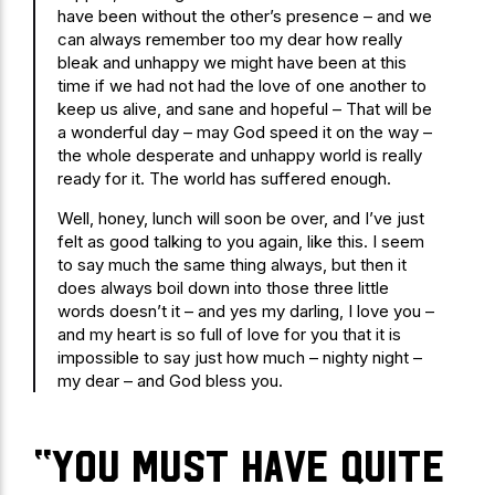
have been without the other’s presence – and we
can always remember too my dear how really
bleak and unhappy we might have been at this
time if we had not had the love of one another to
keep us alive, and sane and hopeful – That will be
a wonderful day – may God speed it on the way –
the whole desperate and unhappy world is really
ready for it. The world has suffered enough.
Well, honey, lunch will soon be over, and I’ve just
felt as good talking to you again, like this. I seem
to say much the same thing always, but then it
does always boil down into those three little
words doesn’t it – and yes my darling, I love you –
and my heart is so full of love for you that it is
impossible to say just how much – nighty night –
my dear – and God bless you.
“you must have quite