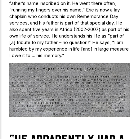
father’s name inscribed on it. He went there often,
“running my fingers over his name.” Eric is now a lay
chaplain who conducts his own Remembrance Day
services, and his father is part of that special day. He
also spent five years in Africa (2002-2007) as part of his
own life of service. He understands his life as “part of
[a] tribute to my father – no question!” He says, “I am
humbled by my experience in life [and] in large measure
I owe it to … his memory.”