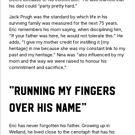
his dad could “party pretty hard.”
Jack Prugh was the standard by which life in his
surviving family was measured for the next 75 years.
Eric remembers his mom saying, when disciplining him,
“If your father was here, he would not tolerate this.” He
adds, “I give my mother credit for instilling it [my
heritage] in me because she was my constant link to my
past and my heritage.” Nina was “also influenced by my
mom and the way we were raised to honour his
commitment and sacrifice.”
“running my fingers
over his name”
Eric has never forgotten his father. Growing up in
Welland, he lived close to the cenotaph that has his