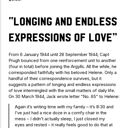
“longing and endless
expressions of love”
From 6 January 1944 until 28 September 1944, Capt
Prugh bounced from one reinforcement unit to another
(four in total) before joining the Argylls. All the while, he
corresponded faithfully with his beloved Helene. Only a
handful of their correspondence survives, but it
suggests a pattern of longing and endless expressions
of love intermingled with the small matters of daily life.
On 30 March 1944, Jack wrote letter “No. 65” to Helene:
Again it’s writing time with my family – it’s 8:30 and
I’ve just had a nice doze in a comfy chair in the
mess – I didn’t actually sleep, I just closed my
eyes and rested – it really feels good to do that at