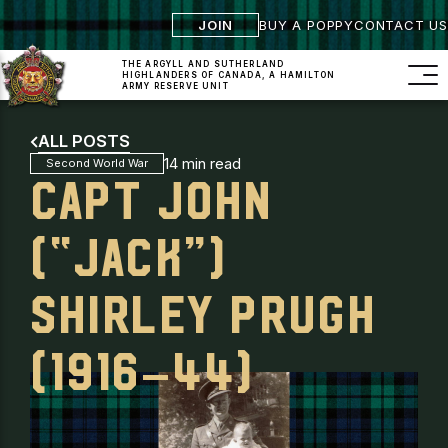
JOIN
BUY A POPPY
CONTACT US
THE ARGYLL AND SUTHERLAND
HIGHLANDERS
OF CANADA, A HAMILTON
ARMY RESERVE UNIT
ALL POSTS
14 min read
Second World War
CAPT JOHN
(“JACK”)
SHIRLEY PRUGH
(1916–44)