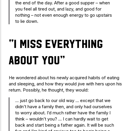
the end of the day. After a good supper – when
you feel all tired out, and lazy, and good for
nothing – not even enough energy to go upstairs
to lie down.
“I miss everything
about you”
He wondered about his newly acquired habits of eating
and sleeping, and how they would jive with hers upon his
return. Possibly, he thought, they would:
… just go back to our old way … except that we
didn’t have a family then, and only had ourselves
to worry about. I’d much rather have the family I
think – wouldn’t you? … I can hardly wait to get
back and start being a father again. It will be such