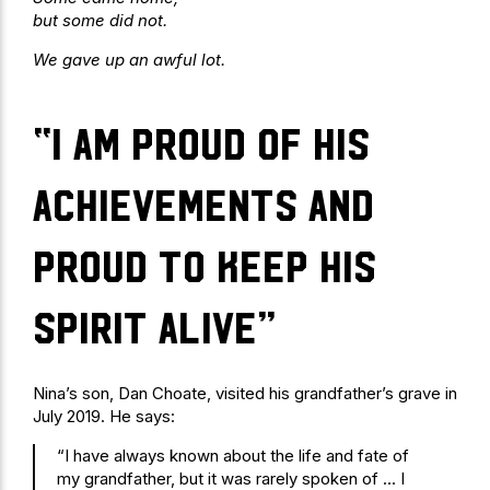
but some did not.
We gave up an awful lot.
“I am proud of his
achievements and
proud to keep his
spirit alive”
Nina’s son, Dan Choate, visited his grandfather’s grave in
July 2019. He says:
“I have always known about the life and fate of
my grandfather, but it was rarely spoken of … I