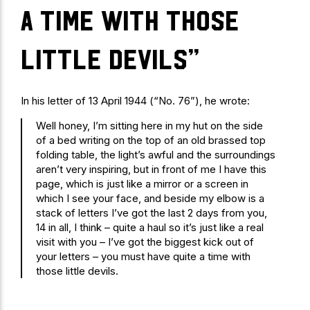
a time with those
little devils”
In his letter of 13 April 1944 (“No. 76”), he wrote:
Well honey, I’m sitting here in my hut on the side
of a bed writing on the top of an old brassed top
folding table, the light’s awful and the surroundings
aren’t very inspiring, but in front of me I have this
page, which is just like a mirror or a screen in
which I see your face, and beside my elbow is a
stack of letters I’ve got the last 2 days from you,
14 in all, I think – quite a haul so it’s just like a real
visit with you – I’ve got the biggest kick out of
your letters – you must have quite a time with
those little devils.