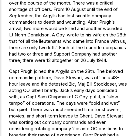
over the course of the month. There was a critical
shortage of officers. From 10 August until the end of
September, the Argylls had lost six rifle company
commanders to death and wounding. After Prugh’s
arrival, two more would be killed and another wounded.
Lt Norm Donaldson, A Coy, wrote to his wife on the 28th
that “of all the lieutenants who came into France with us,
there are only two left.” Each of the four rifle companies
had two or three and Support Company had another
three; there were 13 altogether on 26 July 1944.
Capt Prugh joined the Argylls on the 28th. The beloved
commanding officer, Dave Stewart, was off on a 48-
hour leave and the detested 2ic, Maj Bill Stockloser, was
acting CO, albeit briefly. Jack’s early days coincided
with, as Capt Sam Chapman of C Coy, put it, a “slow
tempo” of operations. The days were “cold and wet”
but quiet. There was much-needed time for showers,
movies, and short-term leaves to Ghent. Dave Stewart
was sorting out company commands and even
considering rotating company 2ics into OC positions to
broaden their range of experience. Capt Prugh had a