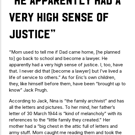
“He apparently had a
very high sense of
justice”
“Mom used to tell me if Dad came home, [he planned
to] go back to school and become a lawyer. He
apparently had a very high sense of justice. I, too, have
that. I never did that [become a lawyer] but I’ve lived a
life of service to others.” As for Eric’s own children,
they, like himself before them, have been “brought up to
know” Jack Prugh.
According to Jack, Nina is “the family archivist” and has
all the letters and pictures. To her mind, her father’s
letter of 30 March 1944 is “kind of melancholy” with its
references to the “little family they created.” Her
mother had a “big chest in the attic full of letters and
army stuff. Mom caught me reading them and took the