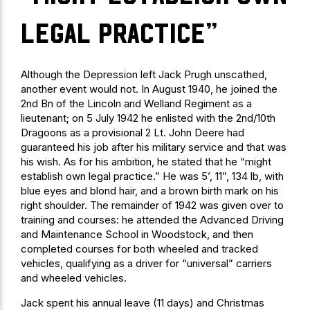
legal practice”
Although the Depression left Jack Prugh unscathed,
another event would not. In August 1940, he joined the
2nd Bn of the Lincoln and Welland Regiment as a
lieutenant; on 5 July 1942 he enlisted with the 2nd/10th
Dragoons as a provisional 2 Lt. John Deere had
guaranteed his job after his military service and that was
his wish. As for his ambition, he stated that he “might
establish own legal practice.” He was 5’, 11”, 134 lb, with
blue eyes and blond hair, and a brown birth mark on his
right shoulder. The remainder of 1942 was given over to
training and courses: he attended the Advanced Driving
and Maintenance School in Woodstock, and then
completed courses for both wheeled and tracked
vehicles, qualifying as a driver for “universal” carriers
and wheeled vehicles.
Jack spent his annual leave (11 days) and Christmas