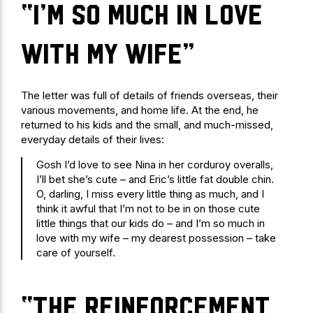
“I’m so much in love
with my wife”
The letter was full of details of friends overseas, their
various movements, and home life. At the end, he
returned to his kids and the small, and much-missed,
everyday details of their lives:
Gosh I’d love to see Nina in her corduroy overalls,
I’ll bet she’s cute – and Eric’s little fat double chin.
O, darling, I miss every little thing as much, and I
think it awful that I’m not to be in on those cute
little things that our kids do – and I’m so much in
love with my wife – my dearest possession – take
care of yourself.
“The reinforcement