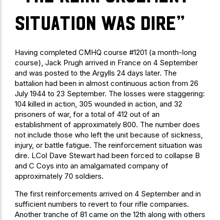
situation was dire”
Having completed CMHQ course #1201 (a month-long
course), Jack Prugh arrived in France on 4 September
and was posted to the Argylls 24 days later. The
battalion had been in almost continuous action from 26
July 1944 to 23 September. The losses were staggering:
104 killed in action, 305 wounded in action, and 32
prisoners of war, for a total of 412 out of an
establishment of approximately 800. The number does
not include those who left the unit because of sickness,
injury, or battle fatigue. The reinforcement situation was
dire. LCol Dave Stewart had been forced to collapse B
and C Coys into an amalgamated company of
approximately 70 soldiers.
The first reinforcements arrived on 4 September and in
sufficient numbers to revert to four rifle companies.
Another tranche of 81 came on the 12th along with others