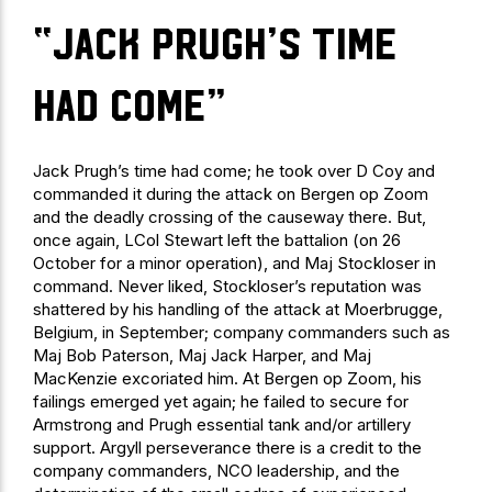
“Jack Prugh’s time
had come”
Jack Prugh’s time had come; he took over D Coy and
commanded it during the attack on Bergen op Zoom
and the deadly crossing of the causeway there. But,
once again, LCol Stewart left the battalion (on 26
October for a minor operation), and Maj Stockloser in
command. Never liked, Stockloser’s reputation was
shattered by his handling of the attack at Moerbrugge,
Belgium, in September; company commanders such as
Maj Bob Paterson, Maj Jack Harper, and Maj
MacKenzie excoriated him. At Bergen op Zoom, his
failings emerged yet again; he failed to secure for
Armstrong and Prugh essential tank and/or artillery
support. Argyll perseverance there is a credit to the
company commanders, NCO leadership, and the