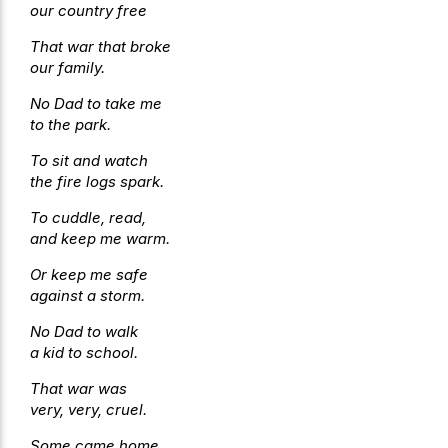
our country free
That war that broke
our family.
No Dad to take me
to the park.
To sit and watch
the fire logs spark.
To cuddle, read,
and keep me warm.
Or keep me safe
against a storm.
No Dad to walk
a kid to school.
That war was
very, very, cruel.
Some came home,