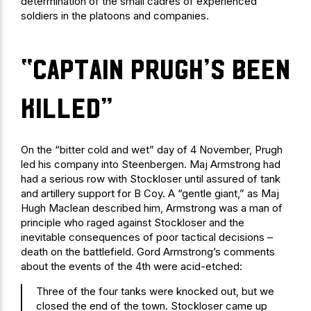
determination of the small cadres of experienced
soldiers in the platoons and companies.
“Captain Prugh’s been
killed”
On the “bitter cold and wet” day of 4 November, Prugh
led his company into Steenbergen. Maj Armstrong had
had a serious row with Stockloser until assured of tank
and artillery support for B Coy. A “gentle giant,” as Maj
Hugh Maclean described him, Armstrong was a man of
principle who raged against Stockloser and the
inevitable consequences of poor tactical decisions –
death on the battlefield. Gord Armstrong’s comments
about the events of the 4th were acid-etched:
Three of the four tanks were knocked out, but we
closed the end of the town. Stockloser came up